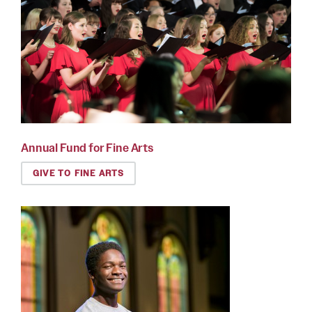
Annual Fund for Fine Arts
GIVE TO FINE ARTS