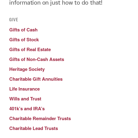
information on just how to do that!
GIVE
Gifts of Cash
Gifts of Stock
Gifts of Real Estate
Gifts of Non-Cash Assets
Heritage Society
Charitable Gift Annuities
Life Insurance
Wills and Trust
401k’s and IRA’s
Charitable Remainder Trusts
Charitable Lead Trusts