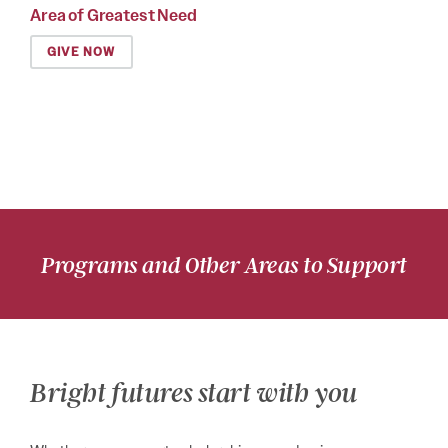
Area of Greatest Need
GIVE NOW
Programs and Other Areas to Support
Bright futures start with you