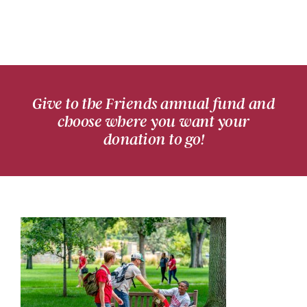
Give to the Friends annual fund and
choose where you want your
donation to go!