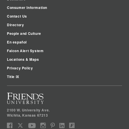
Consumer Information
Contact Us
Directory
People and Culture
En español
Falcon Alert System
Locations & Maps
Privacy Policy
Title IX
2100 W. University Ave.
Wichita
,
Kansas
67213