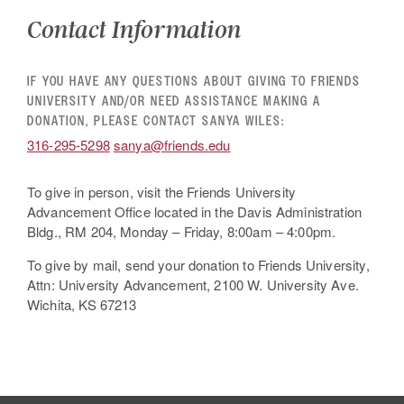
Contact Information
IF YOU HAVE ANY QUESTIONS ABOUT GIVING TO FRIENDS
UNIVERSITY AND/OR NEED ASSISTANCE MAKING A
DONATION, PLEASE CONTACT SANYA WILES:
316-295-5298
sanya@friends.edu
To give in person, visit the Friends University
Advancement Office located in the Davis Administration
Bldg., RM 204, Monday – Friday, 8:00am – 4:00pm.
To give by mail, send your donation to Friends University,
Attn: University Advancement, 2100 W. University Ave.
Wichita, KS 67213