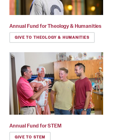
Annual Fund for Theology & Humanities
GIVE TO THEOLOGY & HUMANITIES
Annual Fund for STEM
GIVE TO STEM