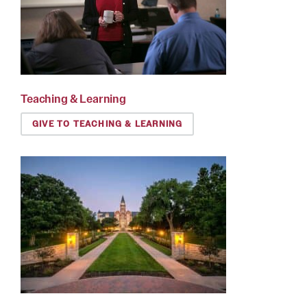
Teaching & Learning
GIVE TO TEACHING & LEARNING