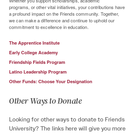
Whether you support scholarships, academic
programs, or other vital initiatives, your contributions have
a profound impact on the Friends community. Together,
we can make a difference and continue to uphold our
commitment to excellence in education.
The Apprentice Institute
Early College Academy
Friendship Fields Program
Latino Leadership Program
Other Funds: Choose Your Designation
Other Ways to Donate
Looking for other ways to donate to Friends
University? The links here will give you more