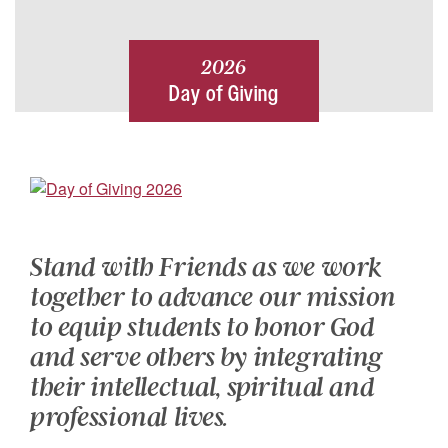
2026
Day of Giving
Stand with Friends as we work
together to advance our mission
to equip students to honor God
and serve others by integrating
their intellectual, spiritual and
professional lives.