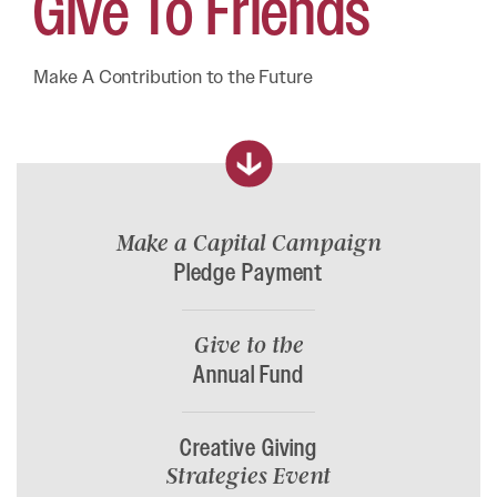
Give To
Friends
Make A Contribution to the Future
Make a Capital Campaign
Pledge Payment
Give to the
Annual Fund
Creative Giving
Strategies Event