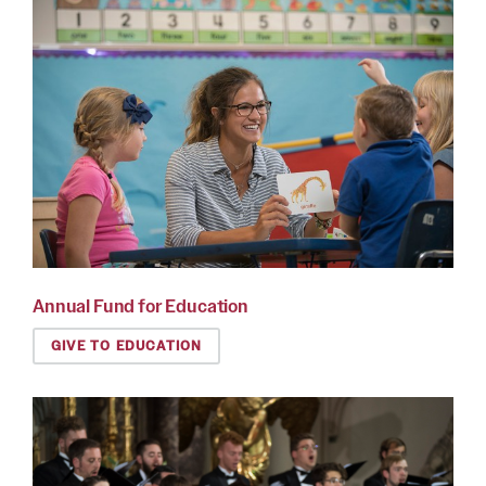
Annual Fund for Education
GIVE TO EDUCATION