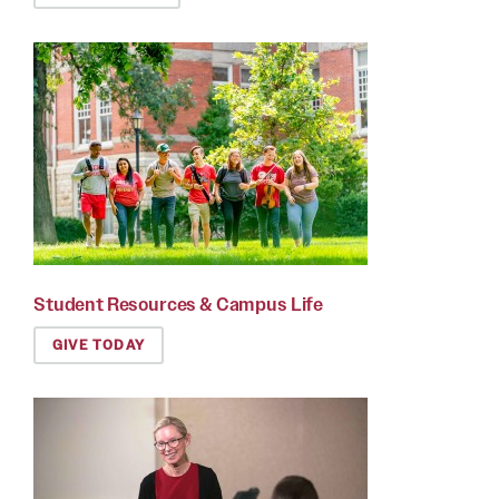
Student Resources & Campus Life
GIVE TODAY