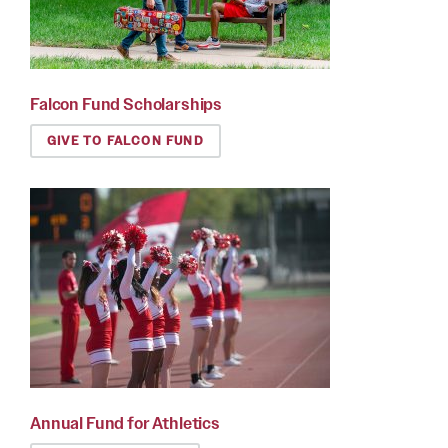
Falcon Fund Scholarships
GIVE TO FALCON FUND
Annual Fund for Athletics