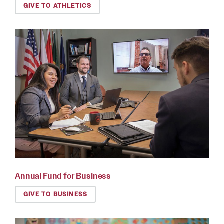
GIVE TO ATHLETICS
Annual Fund for Business
GIVE TO BUSINESS