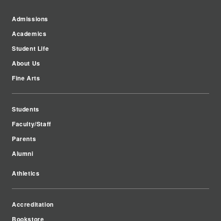
Admissions
Academics
Student Life
About Us
Fine Arts
Students
Faculty/Staff
Parents
Alumni
Athletics
Accreditation
Bookstore