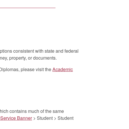
cy Act (FERPA) of 1974
, as
ified as confidential and may be
horization and signature. NO ONE
an request your transcript, as your
ests will be taken over the phone.
ptions consistent with state and federal
ney, property, or documents.
Diplomas, please visit the
Academic
al Transcripts
which contains much of the same
-Service Banner
> Student > Student