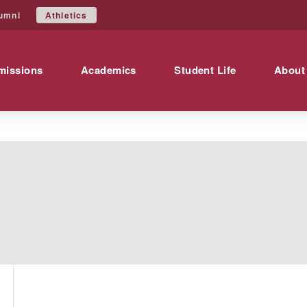
Athletics
umni
missions
Academics
Student Life
About
s
A transcript is a certified copy of the studen