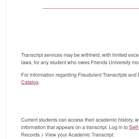
with the
Family Educational Rights and Priva
amended, student academic records are class
released only with the student’s written aut
ELSE (including your spouse, parents, etc.) c
written permission is required by law. No requ
Transcript services may be withheld, with limited exce
laws, for any student who owes Friends University mo
For information regarding Fraudulent Transcripts and 
Catalog
.
Current Students | Unoffici
Current students can access their academic history, 
information that appears on a transcript. Log in to
Self
Records > View your Academic Transcript.