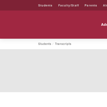
Students
Faculty/Staff
Parents
Al
Friends University
Ad
Skip
Students
Transcripts
to
content
Transcript
STUDENTS