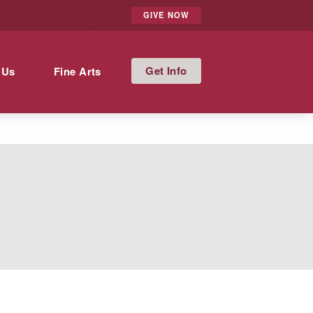
GIVE NOW
Info
 Us
Fine Arts
t’s academic record. In accordance