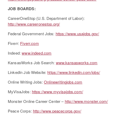
JOB BOARDS:
CareerOneStop (U.S. Department of Labor):
http://www.careeronestop.org/
Federal Government Jobs:
https://www.usajobs.gov/
Fiverr:
Fiverr.com
Indeed:
www.indeed.com
KansasWorks Job Search:
www.kansasworks.com
LinkedIn Job Website:
https://www.linkedin.com/jobs/
Online Writing Jobs:
Onlinewritingjobs.com
MyVisaJobs:
https://www.myvisajobs.com/
Monster Online Career Center –
http://www.monster.com/
Peace Corps:
http://www.peacecorps.gov/