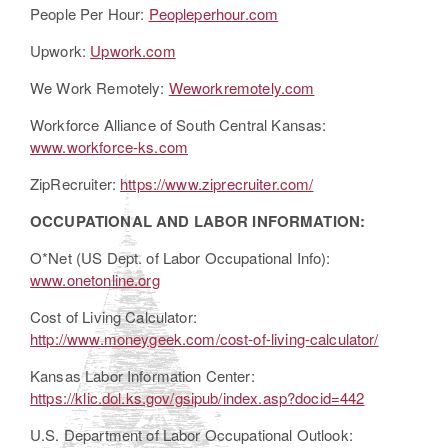
People Per Hour:
Peopleperhour.com
Upwork:
Upwork.com
We Work Remotely:
Weworkremotely.com
Workforce Alliance of South Central Kansas:
www.workforce-ks.com
ZipRecruiter:
https://www.ziprecruiter.com/
OCCUPATIONAL AND LABOR INFORMATION:
O*Net (US Dept. of Labor Occupational Info):
www.onetonline.org
Cost of Living Calculator:
http://www.moneygeek.com/cost-of-living-calculator/
Kansas Labor Information Center:
https://klic.dol.ks.gov/gsipub/index.asp?docid=442
U.S. Department of Labor Occupational Outlook: