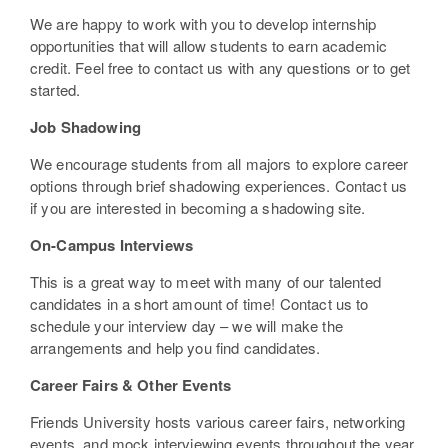
We are happy to work with you to develop internship
opportunities that will allow students to earn academic
credit. Feel free to contact us with any questions or to get
started.
Job Shadowing
We encourage students from all majors to explore career
options through brief shadowing experiences. Contact us
if you are interested in becoming a shadowing site.
On-Campus Interviews
This is a great way to meet with many of our talented
candidates in a short amount of time! Contact us to
schedule your interview day – we will make the
arrangements and help you find candidates.
Career Fairs & Other Events
Friends University hosts various career fairs, networking
events, and mock interviewing events throughout the year.