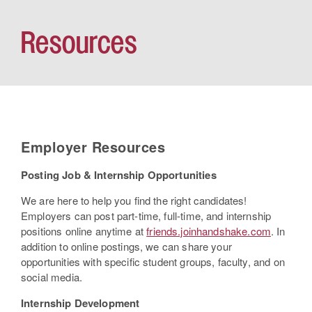
Resources
Employer Resources
Posting Job & Internship Opportunities
We are here to help you find the right candidates!
Employers can post part-time, full-time, and internship
positions online anytime at
friends.joinhandshake.com
. In
addition to online postings, we can share your
opportunities with specific student groups, faculty, and on
social media.
Internship Development