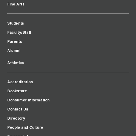
Fine Arts
Students
Faculty/Staff
Parents
Alumni
Athletics
Accreditation
Bookstore
Consumer Information
Contact Us
Directory
People and Culture