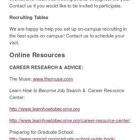
Contact us if you would like to be invited to participate.
Recruiting Tables
We are happy to help you set up on-campus recruiting in
the best spots on campus! Contact us to schedule your
visit.
Online Resources
CAREER RESEARCH & ADVICE:
The Muse:
www.themuse.com
Learn How to Become
Job Search & Career Resource
Center:
http://www.learnhowtobecome.org
http://www.learnhowtobecome.org/career-resource-center/
Preparing for Graduate School:
http://www.gograd.org/graduate-school-guide-book/