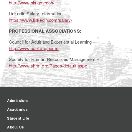
http://www.bls.gov/ooh/
LinkedIn Salary Information:
https://www.linkedin.com/salary/
PROFESSIONAL ASSOCIATIONS:
Council for Adult and Experiential Learning –
http://www.cael.org/home
Society for Human Resources Management –
http://www.shrm.org/Pages/default.aspx
Admissions
Academics
Student Life
About Us