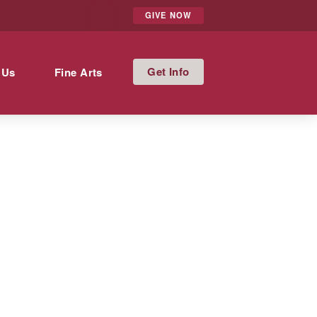
GIVE NOW
Info
 Us
Fine Arts