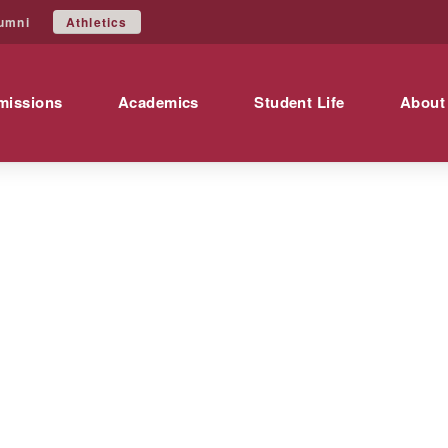
Athletics
umni
missions
Academics
Student Life
About
ics
es