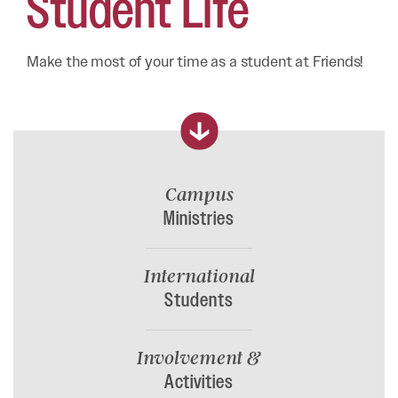
Student
Life
Make the most of your time as a student at Friends!
Campus
Ministries
International
Students
Involvement &
Activities