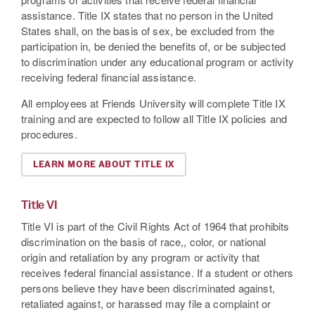
assistance. Title IX states that no person in the United
States shall, on the basis of sex, be excluded from the
participation in, be denied the benefits of, or be subjected
to discrimination under any educational program or activity
receiving federal financial assistance.
All employees at Friends University will complete Title IX
training and are expected to follow all Title IX policies and
procedures.
LEARN MORE ABOUT TITLE IX
Title VI
Title VI is part of the Civil Rights Act of 1964 that prohibits
discrimination on the basis of race,, color, or national
origin and retaliation by any program or activity that
receives federal financial assistance. If a student or others
persons believe they have been discriminated against,
retaliated against, or harassed may file a complaint or