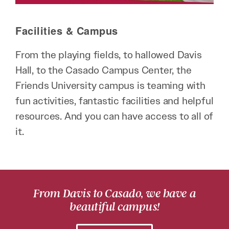
Facilities & Campus
From the playing fields, to hallowed Davis
Hall, to the Casado Campus Center, the
Friends University campus is teaming with
fun activities, fantastic facilities and helpful
resources. And you can have access to all of
it.
From Davis to Casado, we have a
beautiful campus!