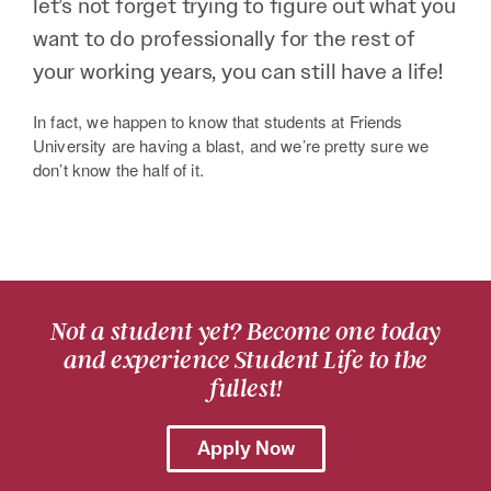
let’s not forget trying to figure out what you
want to do professionally for the rest of
your working years, you can still have a life!
In fact, we happen to know that students at Friends
University are having a blast, and we’re pretty sure we
don’t know the half of it.
Not a student yet? Become one today
and experience Student Life to the
fullest!
Apply Now