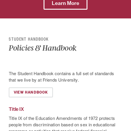
Learn More
STUDENT HANDBOOK
Policies & Handbook
The Student Handbook contains a full set of standards
that we live by at Friends University.
VIEW HANDBOOK
Title IX
Title IX of the Education Amendments of 1972 protects
people from discrimination based on sex in educational
programs or activities that receive federal financial