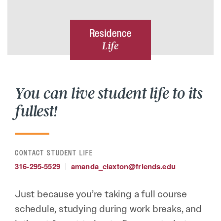
Residence
Life
You can live student life to its
fullest!
CONTACT STUDENT LIFE
316-295-5529
amanda_claxton@friends.edu
Just because you’re taking a full course
schedule, studying during work breaks, and