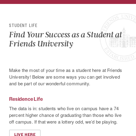
STUDENT LIFE
Find Your Success as a Student at
Friends University
Make the most of your time as a student here at Friends
University! Below are some ways you can get involved
and be part of our wonderful community.
Residence Life
The data is in: students who live on campus have a 74
percent higher chance of graduating than those who live
off campus. If that were a lottery odd, we’d be playing.
LIVE HERE