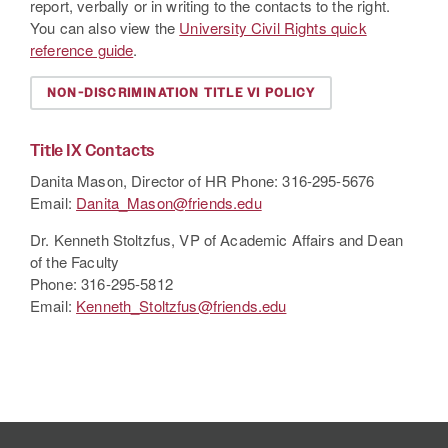
report, verbally or in writing to the contacts to the right.
You can also view the
University Civil Rights quick
reference guide
.
NON-DISCRIMINATION TITLE VI POLICY
Title
IX Contacts
Danita Mason, Director of HR Phone: 316-295-5676
Email:
Danita_Mason@friends.edu
Dr. Kenneth Stoltzfus, VP of Academic Affairs and Dean
of the Faculty
Phone: 316-295-5812
Email:
Kenneth_Stoltzfus@friends.edu