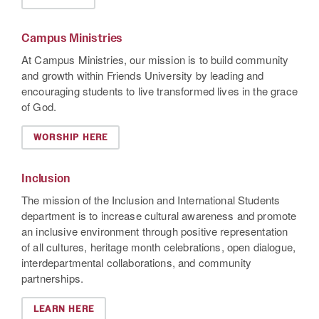
Campus Ministries
At Campus Ministries, our mission is to build community
and growth within Friends University by leading and
encouraging students to live transformed lives in the grace
of God.
WORSHIP HERE
Inclusion
The mission of the Inclusion and International Students
department is to increase cultural awareness and promote
an inclusive environment through positive representation
of all cultures, heritage month celebrations, open dialogue,
interdepartmental collaborations, and community
partnerships.
LEARN HERE