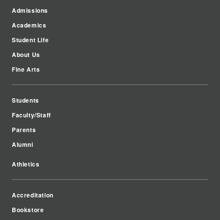
Admissions
Academics
Student Life
About Us
Fine Arts
Students
Faculty/Staff
Parents
Alumni
Athletics
Accreditation
Bookstore