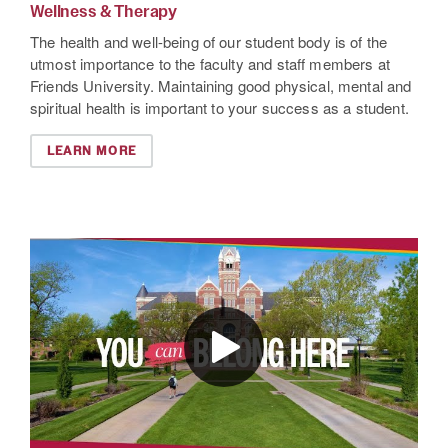
Wellness & Therapy
The health and well-being of our student body is of the
utmost importance to the faculty and staff members at
Friends University. Maintaining good physical, mental and
spiritual health is important to your success as a student.
LEARN MORE