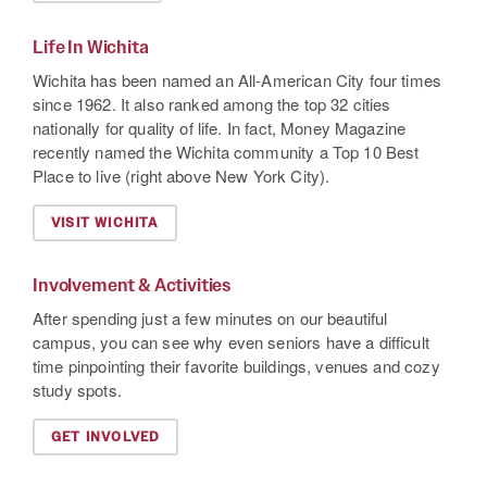
Life In Wichita
Wichita has been named an All-American City four times
since 1962. It also ranked among the top 32 cities
nationally for quality of life. In fact, Money Magazine
recently named the Wichita community a Top 10 Best
Place to live (right above New York City).
VISIT WICHITA
Involvement & Activities
After spending just a few minutes on our beautiful
campus, you can see why even seniors have a difficult
time pinpointing their favorite buildings, venues and cozy
study spots.
GET INVOLVED