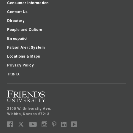
Consumer Information
Contact Us
Directory
People and Culture
En español
Falcon Alert System
Locations & Maps
Privacy Policy
Title IX
2100 W. University Ave.
Wichita
,
Kansas
67213