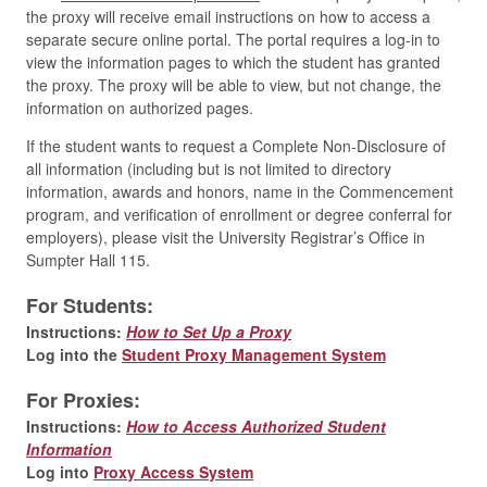
the proxy will receive email instructions on how to access a
separate secure online portal. The portal requires a log-in to
view the information pages to which the student has granted
the proxy. The proxy will be able to view, but not change, the
information on authorized pages.
If the student wants to request a Complete Non-Disclosure of
all information (including but is not limited to directory
information, awards and honors, name in the Commencement
program, and verification of enrollment or degree conferral for
employers), please visit the University Registrar’s Office in
Sumpter Hall 115.
For Students:
Instructions:
How to Set Up a Proxy
Log into the
Student Proxy Management System
For Proxies:
Instructions:
How to Access Authorized Student
Information
Log into
Proxy Access System