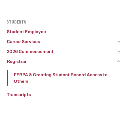
STUDENTS
Student Employee
Career Services
2026 Commencement
Registrar
FERPA & Granting Student Record Access to
Others
Transcripts