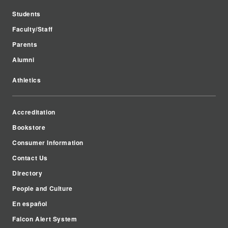
Students
Faculty/Staff
Parents
Alumni
Athletics
Accreditation
Bookstore
Consumer Information
Contact Us
Directory
People and Culture
En español
Falcon Alert System