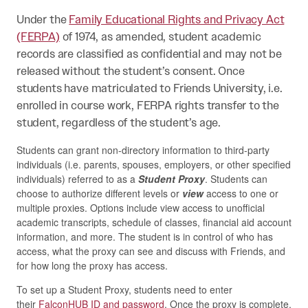
Under the
Family Educational Rights and Privacy Act
(FERPA)
of 1974, as amended, student academic
records are classified as confidential and may not be
released without the student’s consent. Once
students have matriculated to Friends University, i.e.
enrolled in course work, FERPA rights transfer to the
student, regardless of the student’s age.
Students can grant non-directory information to third-party
individuals (i.e. parents, spouses, employers, or other specified
individuals) referred to as a
Student Proxy
. Students can
choose to authorize different levels or
view
access to one or
multiple proxies. Options include view access to unofficial
academic transcripts, schedule of classes, financial aid account
information, and more. The student is in control of who has
access, what the proxy can see and discuss with Friends, and
for how long the proxy has access.
To set up a Student Proxy, students need to enter
their
FalconHUB ID and password
. Once the proxy is complete,