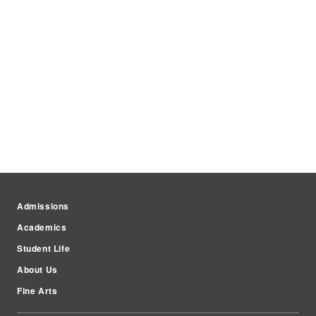
Admissions
Academics
Student Life
About Us
Fine Arts