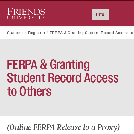
Friends University
Info
Give Now
Calendar
Directory
Skip
Students
Registrar
FERPA & Granting Student Record Access to
to
content
FERPA & Granting
Student Record Access
to Others
(Online FERPA Release to a Proxy)