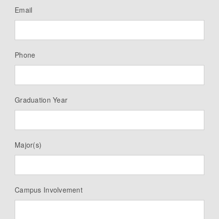
Email
Phone
Graduation Year
Major(s)
Campus Involvement