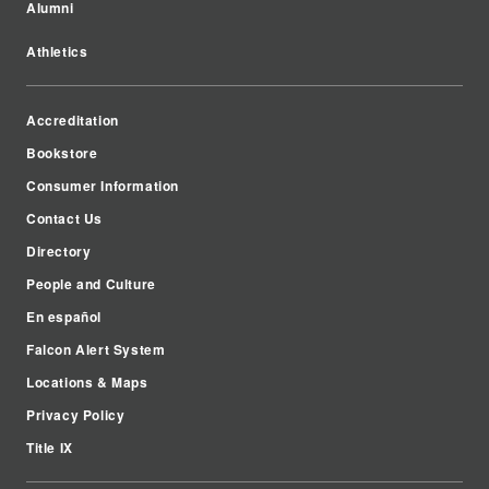
Alumni
Athletics
Accreditation
Bookstore
Consumer Information
Contact Us
Directory
People and Culture
En español
Falcon Alert System
Locations & Maps
Privacy Policy
Title IX