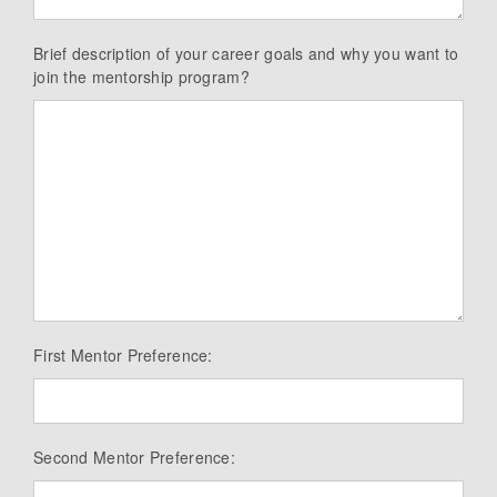
Brief description of your career goals and why you want to
join the mentorship program?
First Mentor Preference:
Second Mentor Preference: