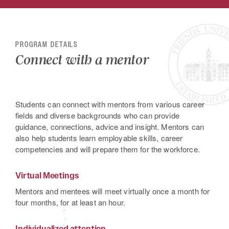
PROGRAM DETAILS
Connect with a mentor
Students can connect with mentors from various career
fields and diverse backgrounds who can provide
guidance, connections, advice and insight. Mentors can
also help students learn employable skills, career
competencies and will prepare them for the workforce.
Virtual Meetings
Mentors and mentees will meet virtually once a month for
four months, for at least an hour.
Individualized attention