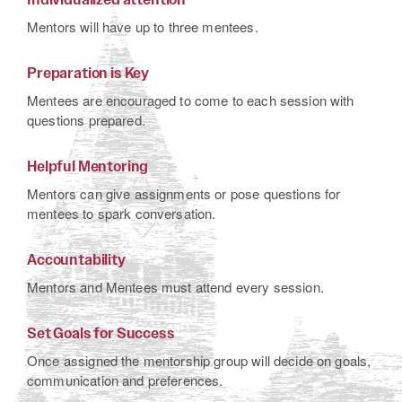
Mentors will have up to three mentees.
Preparation is Key
Mentees are encouraged to come to each session with
questions prepared.
Helpful Mentoring
Mentors can give assignments or pose questions for
mentees to spark conversation.
Accountability
Mentors and Mentees must attend every session.
Set Goals for Success
Once assigned the mentorship group will decide on goals,
communication and preferences.