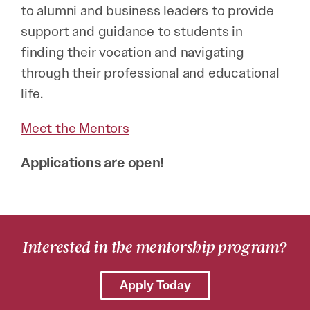
to alumni and business leaders to provide
support and guidance to students in
finding their vocation and navigating
through their professional and educational
life.
Meet the Mentors
Applications are open!
Interested in the mentorship program?
Apply Today