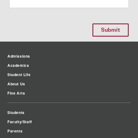
Admissions
Academics
Student Life
About Us
Fine Arts
Students
Faculty/Staff
Parents