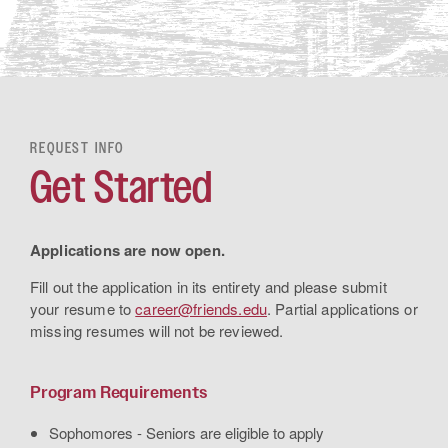
REQUEST INFO
Get Started
Applications are now open.
Fill out the application in its entirety and please submit
your resume to
career@friends.edu
. Partial applications or
missing resumes will not be reviewed.
Program Requirements
Sophomores - Seniors are eligible to apply