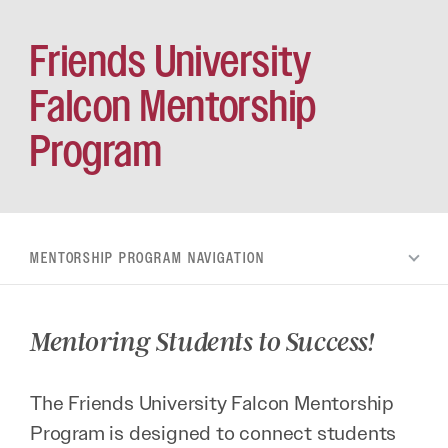
Friends University
Falcon Mentorship
Program
MENTORSHIP PROGRAM
Mentoring Students to Success!
The Friends University Falcon Mentorship
Program is designed to connect students