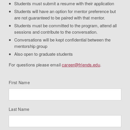
Students must submit a resume with their application
Students will have an option for mentor preference but
are not guaranteed to be paired with that mentor.
Students must be committed to the program, attend all
sessions and contribute to the conversation.
Conversations will be kept confidential between the
mentorship group
Also open to graduate students
For questions please email
career@friends.edu
.
First Name
Last Name