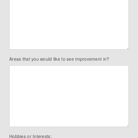
Areas that you would like to see improvement in?
Hobbies or Interests: