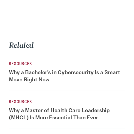
Related
RESOURCES
Why a Bachelor’s in Cybersecurity Is a Smart
Move Right Now
RESOURCES
Why a Master of Health Care Leadership
(MHCL) Is More Essential Than Ever