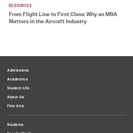
RESOURCES
From Flight Line to First Class: Why an MBA
Matters in the Aircraft Industry
Admissions
Academics
Student Life
About Us
Fine Arts
Students