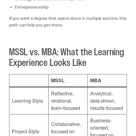
Entrepreneurship
If you want a degree that opens doors in multiple sectors, this
path can help you get there.
MSSL vs. MBA: What the Learning
Experience Looks Like
MSSL
MBA
Reflective,
Analytical,
Learning Style
relational,
data-driven,
team-focused
results-focused
Business-
Collaborative,
oriented,
Project Style
focused on
focused on