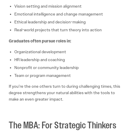
Vision setting and mission alignment
Emotional intelligence and change management
Ethical leadership and decision-making
Real-world projects that turn theory into action
Graduates often pursue roles in:
Organizational development
HR leadership and coaching
Nonprofit or community leadership
Team or program management
If you’re the one others turn to during challenging times, this
degree strengthens your natural abilities with the tools to
make an even greater impact.
The MBA: For Strategic Thinkers