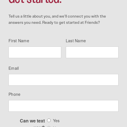
Tell us a little about you, and we’ll connect you with the
answers you need. Ready to get started at Friends?
First Name
Last Name
Email
Phone
Can we text
Yes