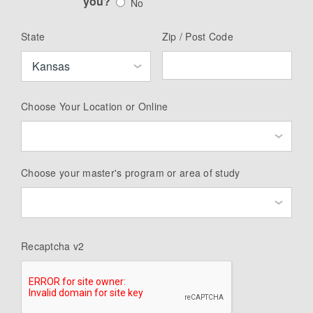
you?
No
State
Zip / Post Code
Choose Your Location or Online
Choose your master's program or area of study
Recaptcha v2