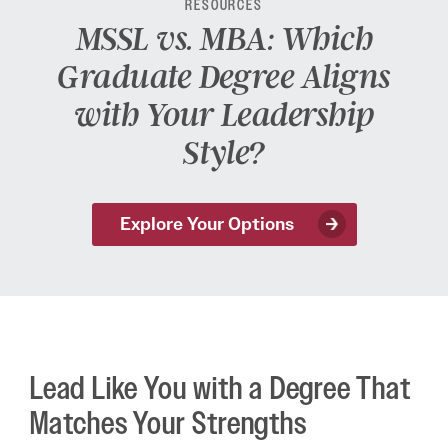
RESOURCES
MSSL vs. MBA: Which
Graduate Degree Aligns
with Your Leadership
Style?
Explore Your Options
Lead Like You with a Degree That
Matches Your Strengths