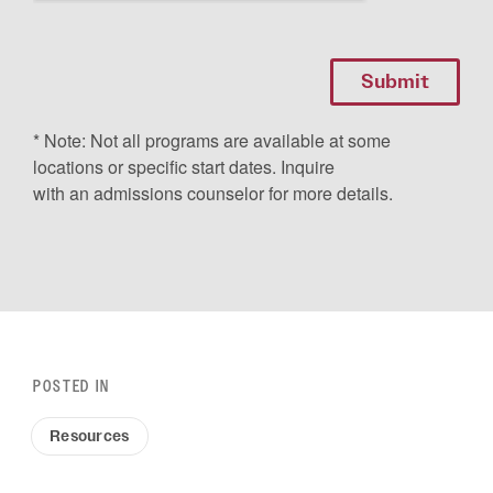
* Note: Not all programs are available at some
locations or specific start dates. Inquire
with an admissions counselor for more details.
POSTED IN
Resources