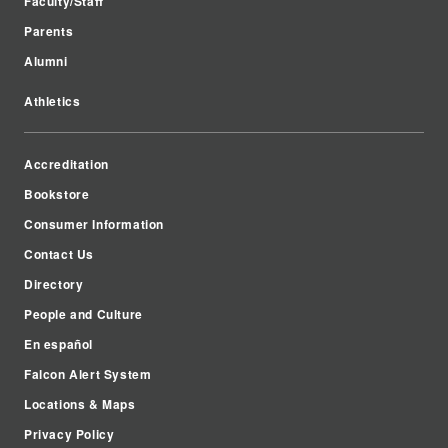
Faculty/Staff
Parents
Alumni
Athletics
Accreditation
Bookstore
Consumer Information
Contact Us
Directory
People and Culture
En español
Falcon Alert System
Locations & Maps
Privacy Policy