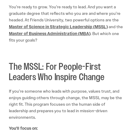
You’re ready to grow. You’re ready to lead. And you want a
graduate degree that reflects who you are and where you’re
headed. At Friends University, two powerful options are the
Master of Science in Strategic Leadership (MSSL)
and the
Master of Business Administration (MBA)
. But which one
fits your goals?
The MSSL: For People-First
Leaders Who Inspire Change
If you’re someone who leads with purpose, values trust, and
enjoys guiding others through change, the MSSL may be the
right fit. This program focuses on the human side of
leadership and prepares you to lead in mission-driven
environments.
You’ll focus on: