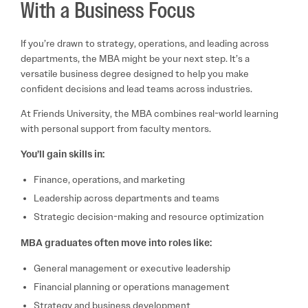
With a Business Focus
If you’re drawn to strategy, operations, and leading across
departments, the MBA might be your next step. It’s a
versatile business degree designed to help you make
confident decisions and lead teams across industries.
At Friends University, the MBA combines real-world learning
with personal support from faculty mentors.
You’ll gain skills in:
Finance, operations, and marketing
Leadership across departments and teams
Strategic decision-making and resource optimization
MBA graduates often move into roles like:
General management or executive leadership
Financial planning or operations management
Strategy and business development