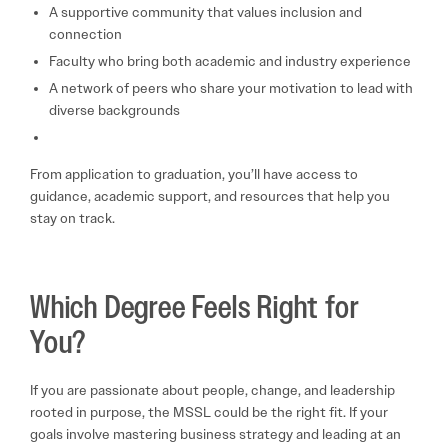
A supportive community that values inclusion and
connection
Faculty who bring both academic and industry experience
A network of peers who share your motivation to lead with
diverse backgrounds
From application to graduation, you’ll have access to
guidance, academic support, and resources that help you
stay on track.
Which Degree Feels Right for
You?
If you are passionate about people, change, and leadership
rooted in purpose, the MSSL could be the right fit. If your
goals involve mastering business strategy and leading at an