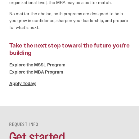
organizational level, the MBA may be a better match.
No matter the choice, both programs are designed to help
you grow in confidence, sharpen your leadership, and prepare
for what’s next.
Take the next step toward the future you’re
building
Explore the MSSL Program
Explore the MBA Program
Apply Today!
REQUEST INFO
Get started.