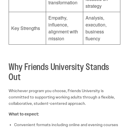
transformation
strategy
Empathy,
Analysis,
influence,
execution,
Key Strengths
alignment with
business
mission
fluency
Why Friends University Stands
Out
Whichever program you choose, Friends University is
committed to supporting working adults through a flexible,
collaborative, student-centered approach.
What to expect:
Convenient formats including online and evening courses