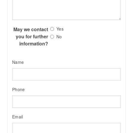
May we contact
Yes
you for further
No
information?
Name
Phone
Email