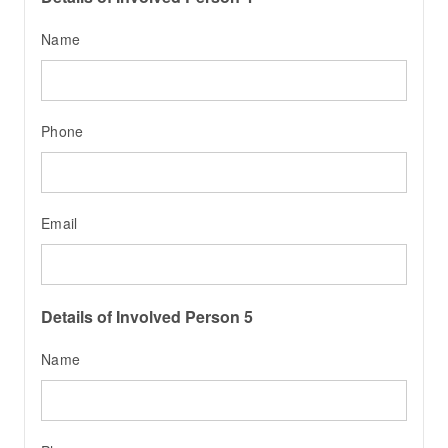
Name
Phone
Email
Details of Involved Person 5
Name