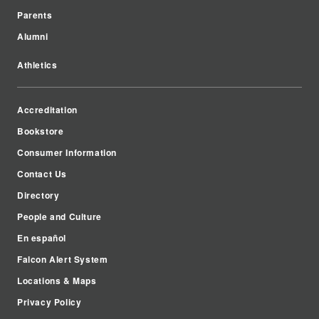
Parents
Alumni
Athletics
Accreditation
Bookstore
Consumer Information
Contact Us
Directory
People and Culture
En español
Falcon Alert System
Locations & Maps
Privacy Policy