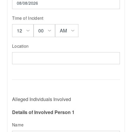
Time of Incident
Location
Alleged Individuals Involved
Details of Involved Person 1
Name