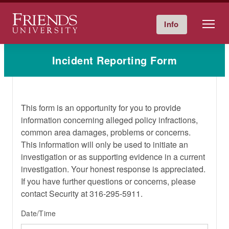
Friends University
Info
Give Now
Calendar
Directory
Skip
Incident Reporting Form
to
content
This form is an opportunity for you to provide
information concerning alleged policy infractions,
common area damages, problems or concerns.
This information will only be used to initiate an
investigation or as supporting evidence in a current
investigation. Your honest response is appreciated.
If you have further questions or concerns, please
contact Security at 316-295-5911.
Date/Time