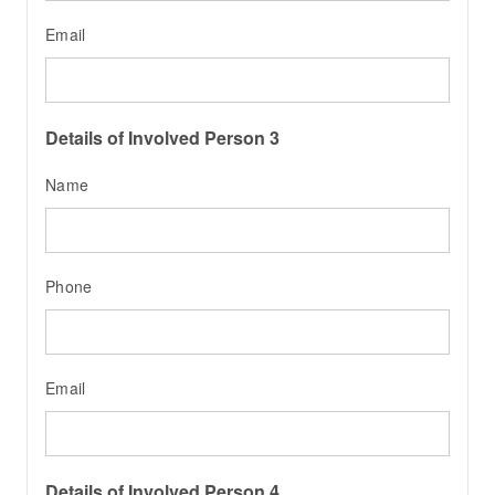
Email
Details of Involved Person 3
Name
Phone
Email
Details of Involved Person 4