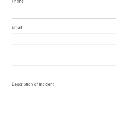
Phone
Email
Description of Incident