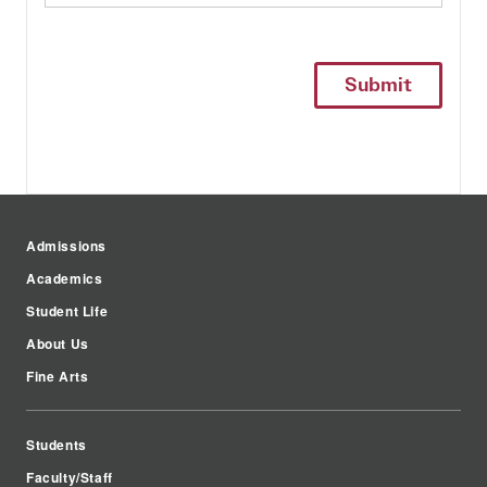
Admissions
Academics
Student Life
About Us
Fine Arts
Students
Faculty/Staff