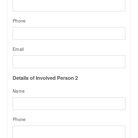
Phone
Email
Details of Involved Person 2
Name
Phone