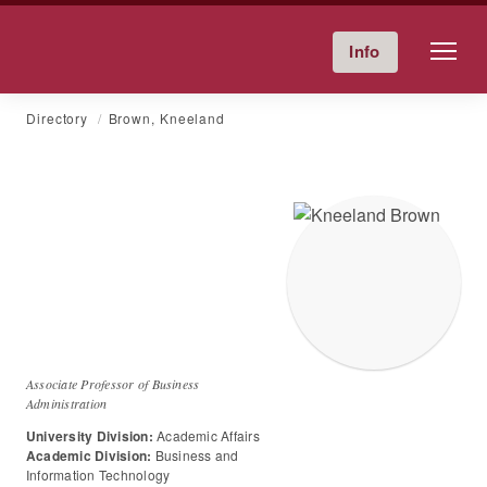
Friends University
Info
Give Now
Calendar
Directory
Skip
Directory
Brown, Kneeland
to
content
Dr.
Kneeland
C
Brown
Associate Professor of Business
Administration
University Division:
Academic Affairs
Academic Division:
Business and
Information Technology