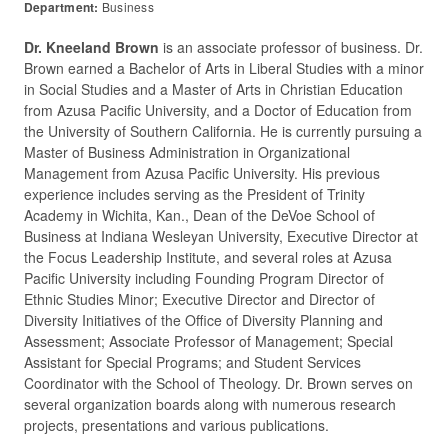
Department:
Business
Dr. Kneeland Brown
is an associate professor of business. Dr.
Brown earned a Bachelor of Arts in Liberal Studies with a minor
in Social Studies and a Master of Arts in Christian Education
from Azusa Pacific University, and a Doctor of Education from
the University of Southern California. He is currently pursuing a
Master of Business Administration in Organizational
Management from Azusa Pacific University. His previous
experience includes serving as the President of Trinity
Academy in Wichita, Kan., Dean of the DeVoe School of
Business at Indiana Wesleyan University, Executive Director at
the Focus Leadership Institute, and several roles at Azusa
Pacific University including Founding Program Director of
Ethnic Studies Minor; Executive Director and Director of
Diversity Initiatives of the Office of Diversity Planning and
Assessment; Associate Professor of Management; Special
Assistant for Special Programs; and Student Services
Coordinator with the School of Theology. Dr. Brown serves on
several organization boards along with numerous research
projects, presentations and various publications.