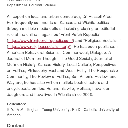
Department:
Political Science
An expert on local and urban democracy, Dr. Russell Arben
Fox frequently comments on Kansas and Wichita politics
through multiple media outlets, including playing an editorial
role at the online magazines “Front Porch Republic”
(
https://www.frontporchrepublic.com/
) and “Religious Socialism”
(
https://www.religioussocialism.org/
). He has been published in
American Behavioral Scientist, Commonweal, Dialogue: A
Journal of Mormon Thought, The Good Society, Journal of
Mormon History, Kansas History, Local Culture, Perspectives
on Politics, Philosophy East and West, Polity, The Responsive
Community, The Review of Politics, San Antonio Review, and
Wayfare; he has also written multiple book chapters and
encyclopedia entries. He and his wife, Melissa, have four
daughters and have lived in Wichita since 2006.
Education:
B.A., M.A., Brigham Young University; Ph.D., Catholic University of
America
Contact