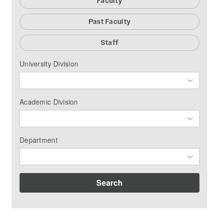
Faculty
Past Faculty
Staff
University Division
Academic Division
Department
Search