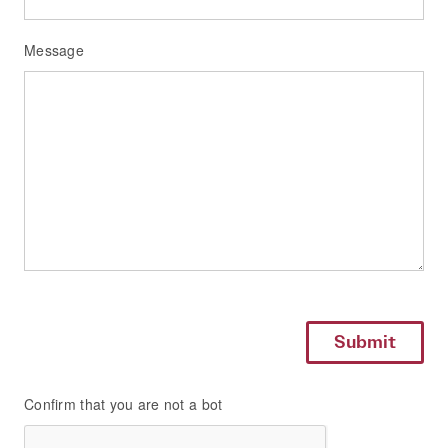
Message
Confirm that you are not a bot