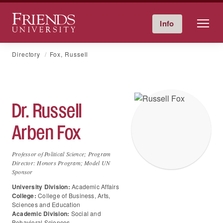
Friends University
Info
Give Now
Calendar
Directory
Skip
Directory
Fox, Russell
to
content
Dr.
Russell
Arben
Fox
Professor of Political Science; Program
Director: Honors Program; Model UN
Sponsor
University Division:
Academic Affairs
College:
College of Business, Arts,
Sciences and Education
Academic Division:
Social and
Behavioral Sciences