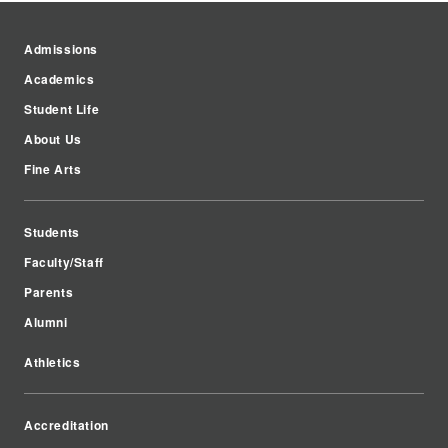
Admissions
Academics
Student Life
About Us
Fine Arts
Students
Faculty/Staff
Parents
Alumni
Athletics
Accreditation