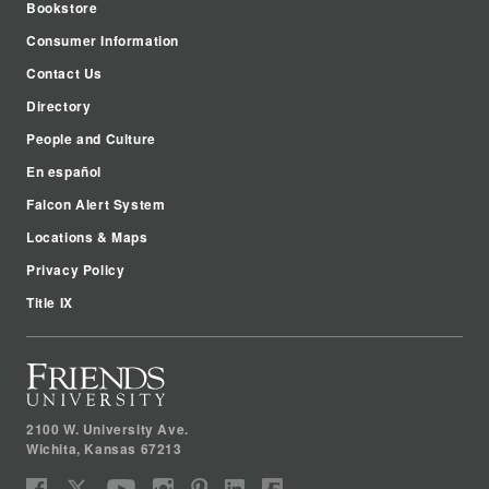
Bookstore
Consumer Information
Contact Us
Directory
People and Culture
En español
Falcon Alert System
Locations & Maps
Privacy Policy
Title IX
2100 W. University Ave.
Wichita
,
Kansas
67213