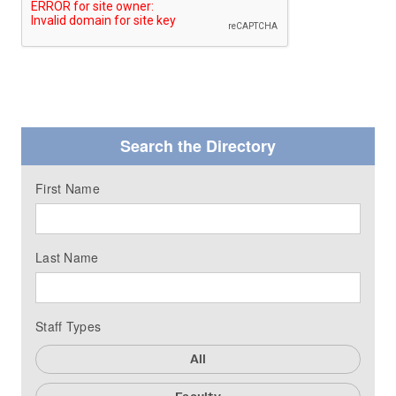
Search the Directory
First Name
Last Name
Staff Types
All