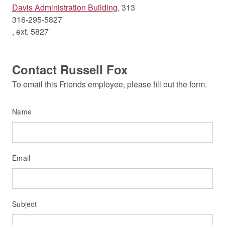
Davis Administration Building
, 313
316-295-5827
, ext. 5827
Contact Russell Fox
To email this Friends employee, please fill out the form.
Name
Email
Subject