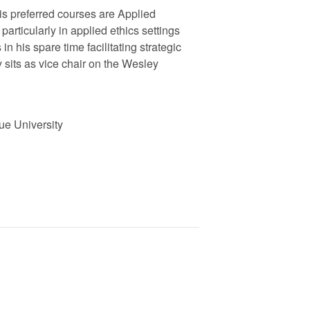
is preferred courses are Applied
 particularly in applied ethics settings
n his spare time facilitating strategic
 sits as vice chair on the Wesley
due University