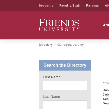
Students
Faculty/Staff
Parents
Al
Friends University
Ad
Skip
Directory
Gallegos, Jeremy
to
content
Search the Directory
D
First Name
Prof
Univ
Coll
Last Name
Aca
Dep