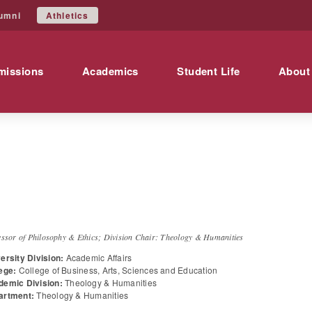
Athletics
umni
missions
Academics
Student Life
About
r.
Jeremy
Gallegos
essor of Philosophy & Ethics; Division Chair: Theology & Humanities
ersity Division:
Academic Affairs
ege:
College of Business, Arts, Sciences and Education
demic Division:
Theology & Humanities
artment:
Theology & Humanities