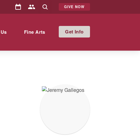
GIVE NOW
Info
 Us
Fine Arts