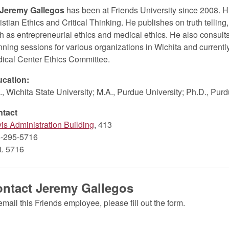
 Jeremy Gallegos
has been at Friends University since 2008. H
istian Ethics and Critical Thinking. He publishes on truth telling,
h as entrepreneurial ethics and medical ethics. He also consults i
nning sessions for various organizations in Wichita and currently
ical Center Ethics Committee.
cation:
., Wichita State University; M.A., Purdue University; Ph.D., Pur
ntact
is Administration Building
, 413
-295-5716
xt. 5716
ntact Jeremy Gallegos
email this Friends employee, please fill out the form.