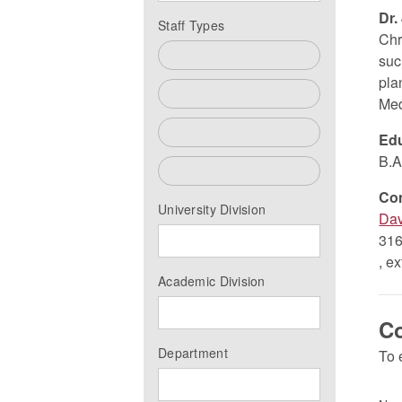
Dr.
Staff Types
Chr
All
suc
pla
Faculty
Med
Past Faculty
Edu
B.A
Staff
Co
University Division
Dav
316
, e
Academic Division
Co
Department
To 