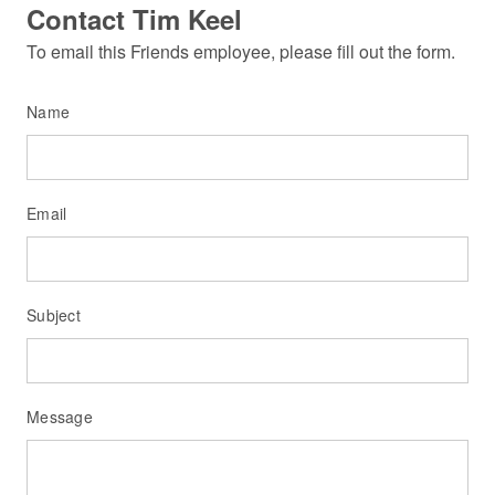
Contact Tim Keel
To email this Friends employee, please fill out the form.
Name
Email
Subject
Message