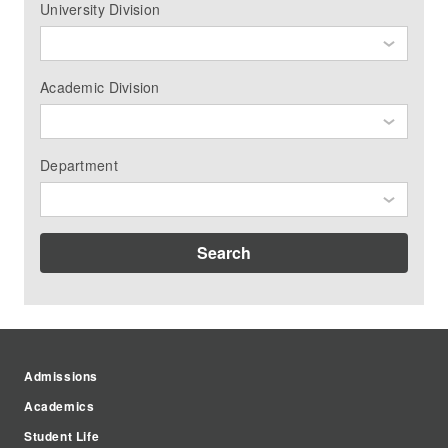
University Division
Academic Division
Department
Search
Admissions
Academics
Student Life