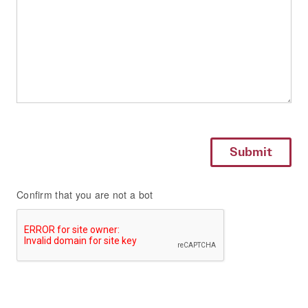
Confirm that you are not a bot