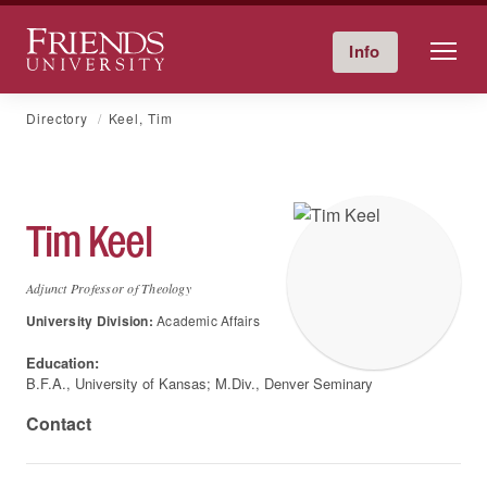
Friends University
Info
Give Now
Calendar
Directory
Skip
Directory
Keel, Tim
to
content
Tim
Keel
Adjunct Professor of Theology
University Division:
Academic Affairs
Education:
B.F.A., University of Kansas; M.Div., Denver Seminary
Contact