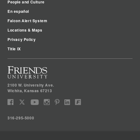
People and Culture
En español
Falcon Alert System
Locations & Maps
Privacy Policy
Title IX
2100 W. University Ave.
Wichita
,
Kansas
67213
316-295-5000