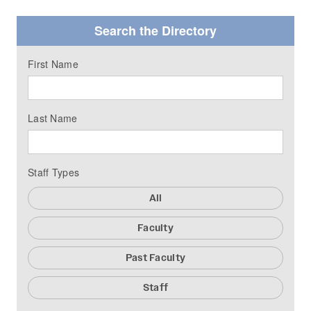
Search the Directory
First Name
Last Name
Staff Types
All
Faculty
Past Faculty
Staff