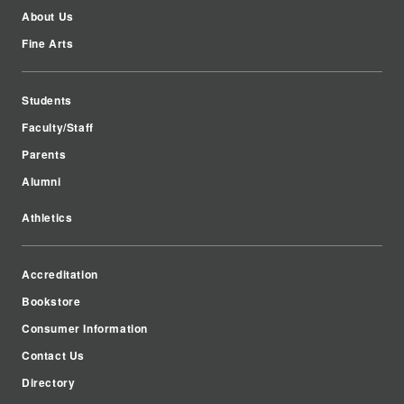
About Us
Fine Arts
Students
Faculty/Staff
Parents
Alumni
Athletics
Accreditation
Bookstore
Consumer Information
Contact Us
Directory