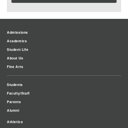
Admissions
Academics
Student Life
About Us
Fine Arts
Students
Faculty/Staff
Parents
Alumni
Athletics