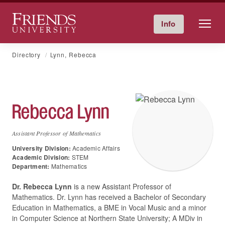
Friends University
Info
Give Now
Calendar
Directory
Skip
Directory
Lynn, Rebecca
to
content
Rebecca
Lynn
Assistant Professor of Mathematics
University Division:
Academic Affairs
Academic Division:
STEM
Department:
Mathematics
Dr. Rebecca Lynn
is a new Assistant Professor of
Mathematics. Dr. Lynn has received a Bachelor of Secondary
Education in Mathematics, a BME in Vocal Music and a minor
in Computer Science at Northern State University; A MDiv in