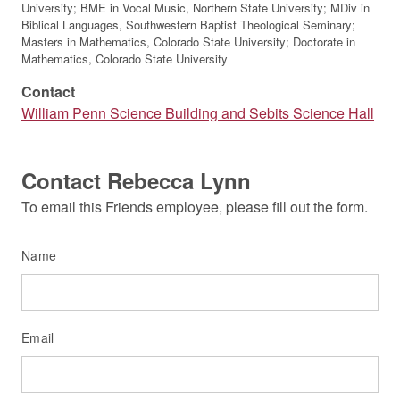
University; BME in Vocal Music, Northern State University; MDiv in
Biblical Languages, Southwestern Baptist Theological Seminary;
Masters in Mathematics, Colorado State University; Doctorate in
Mathematics, Colorado State University
Contact
William Penn Science Building and Sebits Science Hall
Contact Rebecca Lynn
To email this Friends employee, please fill out the form.
Name
Email