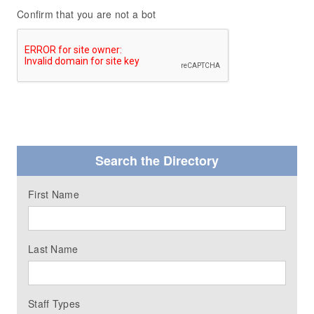
Confirm that you are not a bot
Search the Directory
First Name
Last Name
Staff Types