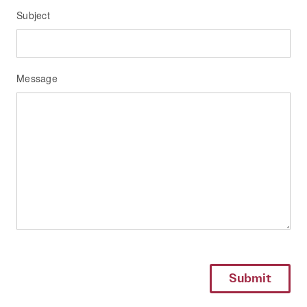
Subject
Message