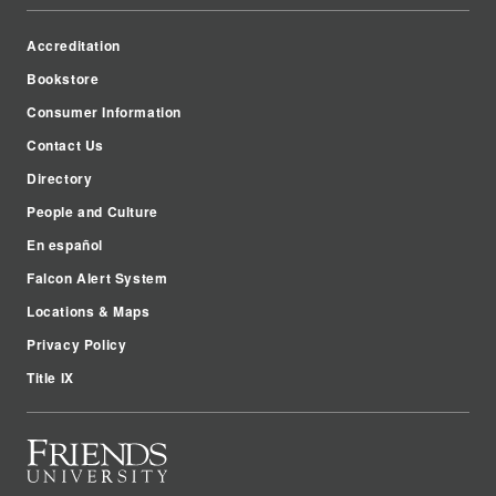
Accreditation
Bookstore
Consumer Information
Contact Us
Directory
People and Culture
En español
Falcon Alert System
Locations & Maps
Privacy Policy
Title IX