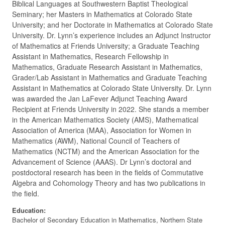
Biblical Languages at Southwestern Baptist Theological
Seminary; her Masters in Mathematics at Colorado State
University; and her Doctorate in Mathematics at Colorado State
University. Dr. Lynn’s experience includes an Adjunct Instructor
of Mathematics at Friends University; a Graduate Teaching
Assistant in Mathematics, Research Fellowship in
Mathematics, Graduate Research Assistant in Mathematics,
Grader/Lab Assistant in Mathematics and Graduate Teaching
Assistant in Mathematics at Colorado State University. Dr. Lynn
was awarded the Jan LaFever Adjunct Teaching Award
Recipient at Friends University in 2022. She stands a member
in the American Mathematics Society (AMS), Mathematical
Association of America (MAA), Association for Women in
Mathematics (AWM), National Council of Teachers of
Mathematics (NCTM) and the American Association for the
Advancement of Science (AAAS). Dr Lynn’s doctoral and
postdoctoral research has been in the fields of Commutative
Algebra and Cohomology Theory and has two publications in
the field.
Education:
Bachelor of Secondary Education in Mathematics, Northern State