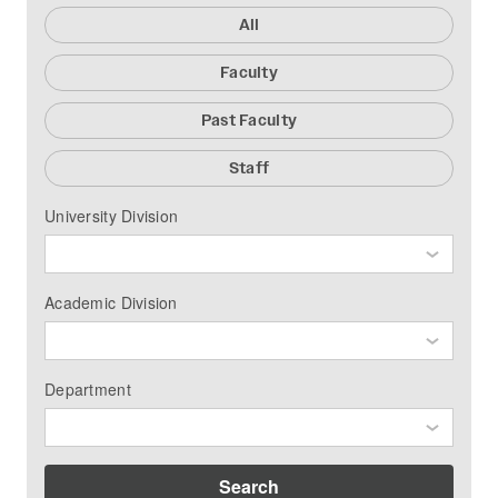
All
Faculty
Past Faculty
Staff
University Division
Academic Division
Department
Search