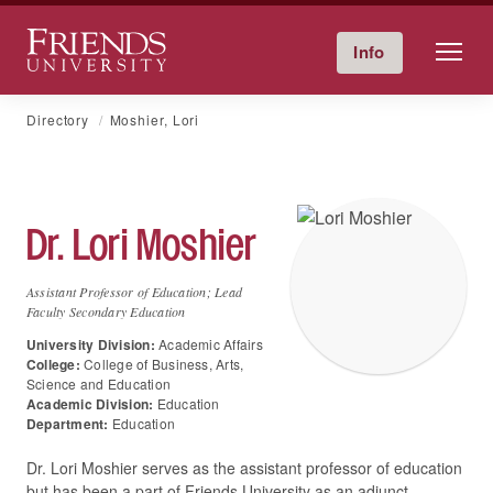
Friends University
Info
Give Now
Calendar
Directory
Skip
Directory
Moshier, Lori
to
content
Dr.
Lori
Moshier
Assistant Professor of Education; Lead
Faculty Secondary Education
University Division:
Academic Affairs
College:
College of Business, Arts,
Science and Education
Academic Division:
Education
Department:
Education
Dr. Lori Moshier serves as the assistant professor of education
but has been a part of Friends University as an adjunct