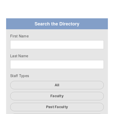
Search the Directory
First Name
Last Name
Staff Types
All
Faculty
Past Faculty