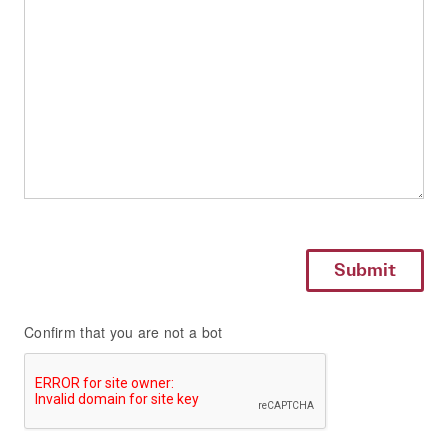
Confirm that you are not a bot