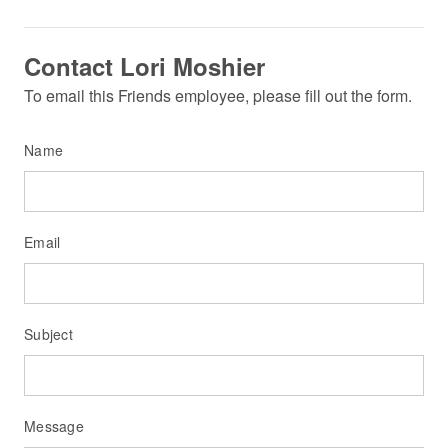
Contact Lori Moshier
To email this Friends employee, please fill out the form.
Name
Email
Subject
Message