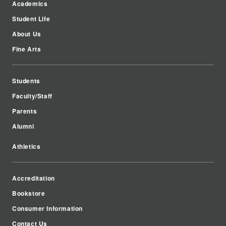
Academics
Student Life
About Us
Fine Arts
Students
Faculty/Staff
Parents
Alumni
Athletics
Accreditation
Bookstore
Consumer Information
Contact Us