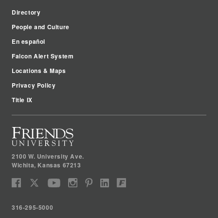
Directory
People and Culture
En español
Falcon Alert System
Locations & Maps
Privacy Policy
Title IX
2100 W. University Ave.
Wichita
,
Kansas
67213
316-295-5000