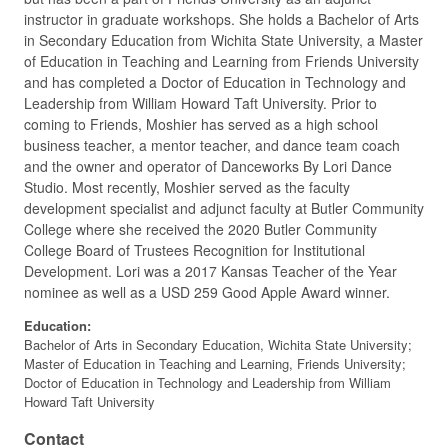
instructor in graduate workshops. She holds a Bachelor of Arts
in Secondary Education from Wichita State University, a Master
of Education in Teaching and Learning from Friends University
and has completed a Doctor of Education in Technology and
Leadership from William Howard Taft University. Prior to
coming to Friends, Moshier has served as a high school
business teacher, a mentor teacher, and dance team coach
and the owner and operator of Danceworks By Lori Dance
Studio. Most recently, Moshier served as the faculty
development specialist and adjunct faculty at Butler Community
College where she received the 2020 Butler Community
College Board of Trustees Recognition for Institutional
Development. Lori was a 2017 Kansas Teacher of the Year
nominee as well as a USD 259 Good Apple Award winner.
Education:
Bachelor of Arts in Secondary Education, Wichita State University;
Master of Education in Teaching and Learning, Friends University;
Doctor of Education in Technology and Leadership from William
Howard Taft University
Contact