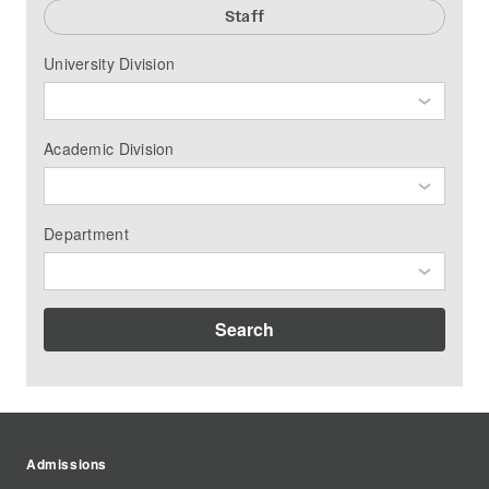
Staff
University Division
Academic Division
Department
Search
Admissions