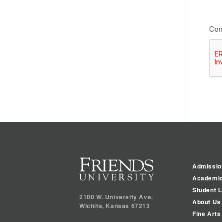
Con
Admissio
Academi
Student L
2100 W. University Ave.
About Us
Wichita
,
Kansas
67213
Fine Arts