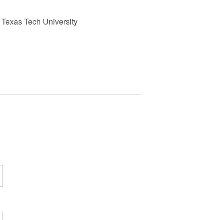
., Texas Tech University