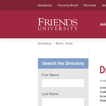
Students
Faculty/Staff
Parents
Al
Friends University
Ad
Skip
Directory
Ronn, Vicki
to
content
Search the Directory
D
First Name
Profe
Univ
Coll
Last Name
Aca
Dep