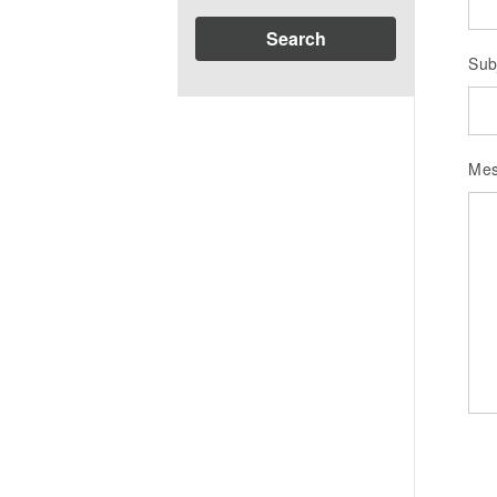
Search
Sub
Me