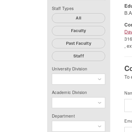
Edu
Staff Types
B.A
All
Co
Faculty
Dav
316
Past Faculty
, e
Staff
Co
University Division
To 
Academic Division
Na
Department
Ema