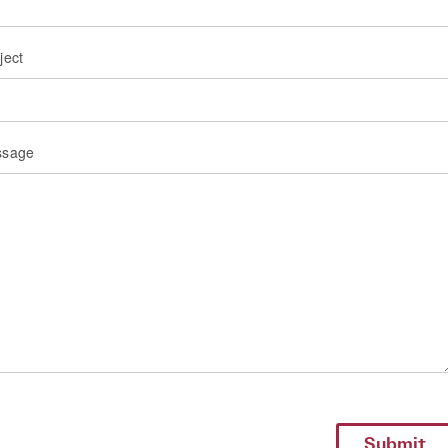
ject
ssage