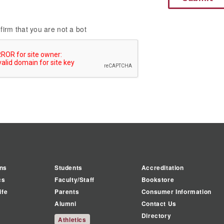
firm that you are not a bot
ns
Students
Accreditation
cs
Faculty/Staff
Bookstore
ife
Parents
Consumer Information
Alumni
Contact Us
Directory
Athletics