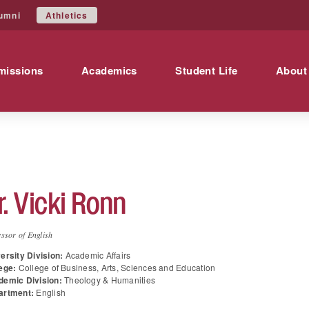
Athletics
umni
missions
Academics
Student Life
About
r.
Vicki
Ronn
ssor of English
ersity Division:
Academic Affairs
ege:
College of Business, Arts, Sciences and Education
demic Division:
Theology & Humanities
artment:
English