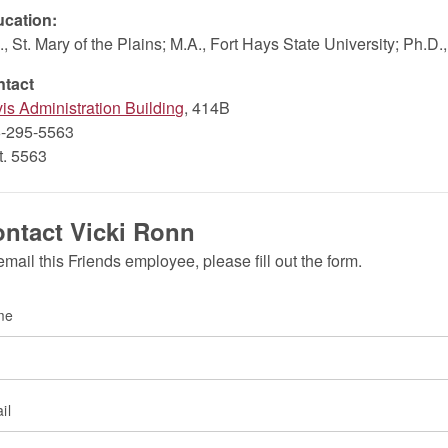
cation:
., St. Mary of the Plains; M.A., Fort Hays State University; Ph.D
ntact
is Administration Building
, 414B
-295-5563
xt. 5563
ntact Vicki Ronn
email this Friends employee, please fill out the form.
me
il