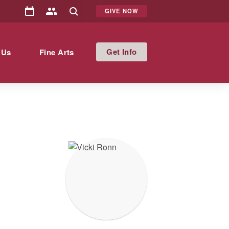
GIVE NOW
Info
 Us
Fine Arts