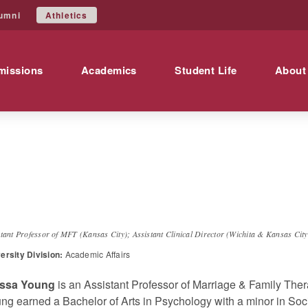
Athletics
umni
missions
Academics
Student Life
About
lyssa
Young
stant Professor of MFT (Kansas City); Assistant Clinical Director (Wichita & Kansas City
ersity Division:
Academic Affairs
yssa Young
is an Assistant Professor of Marriage & Family Ther
ng earned a Bachelor of Arts in Psychology with a minor in Soci