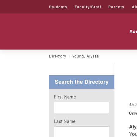
Students
Faculty/Staff
Parents
Al
Friends University
Ad
Skip
Directory
Young, Alyssa
to
content
Search the Directory
A
First Name
Assi
Univ
Last Name
Al
You