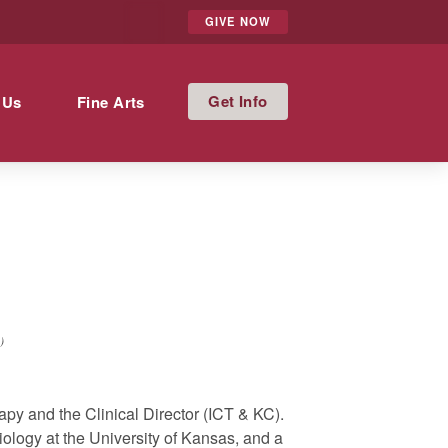
GIVE NOW
Info
 Us
Fine Arts
)
apy and the Clinical Director (ICT & KC).
ology at the University of Kansas, and a