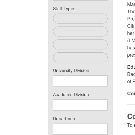
Mas
Staff Types
The
Pro
All
Cli
Faculty
her
(LM
Past Faculty
has
pre
Staff
Edu
University Division
Bac
of 
Co
Academic Division
Co
Department
To 