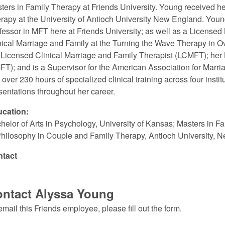
ters in Family Therapy at Friends University. Young received h
rapy at the University of Antioch University New England. Young 
fessor in MFT here at Friends University; as well as a License
nical Marriage and Family at the Turning the Wave Therapy in 
 Licensed Clinical Marriage and Family Therapist (LCMFT); her
FT); and is a Supervisor for the American Association for Mar
 over 230 hours of specialized clinical training across four insti
sentations throughout her career.
cation:
helor of Arts in Psychology, University of Kansas; Masters in Fa
Philosophy in Couple and Family Therapy, Antioch University, 
ntact
ntact Alyssa Young
email this Friends employee, please fill out the form.