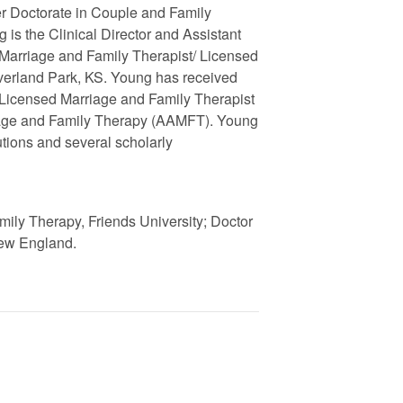
er Doctorate in Couple and Family
is the Clinical Director and Assistant
d Marriage and Family Therapist/ Licensed
Overland Park, KS. Young has received
 Licensed Marriage and Family Therapist
riage and Family Therapy (AAMFT). Young
tutions and several scholarly
mily Therapy, Friends University; Doctor
New England.