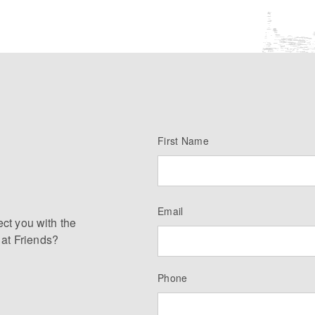
First Name
Email
ect you with the
 at Friends?
Phone