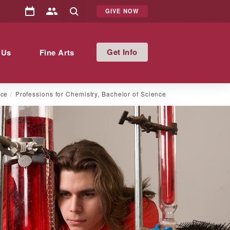
GIVE NOW
Info
 Us
Fine Arts
nce
Professions for Chemistry, Bachelor of Science