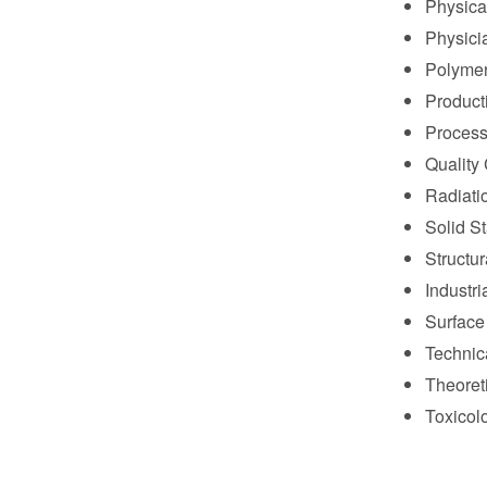
Physica
Physici
Polymer
Product
Process
Quality 
Radiati
Solid S
Structur
Industri
Surface
Technic
Theoret
Toxicolo