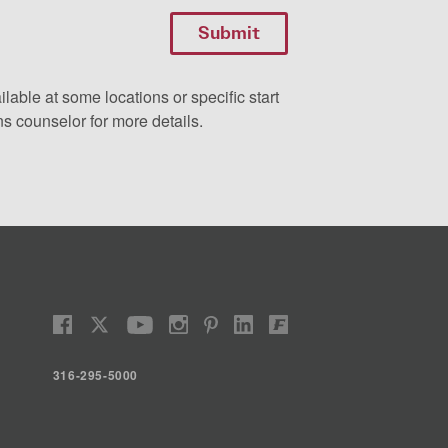
ilable at some locations or specific start
s counselor for more details.
316-295-5000