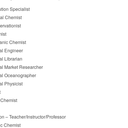
ution Specialist
cal Chemist
ervationist
ist
anic Chemist
l Engineer
l Librarian
l Market Researcher
al Oceanographer
l Physicist
t
l Chemist
on – Teacher/Instructor/Professor
ic Chemist