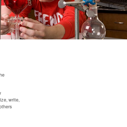
the
w
ze, write,
others