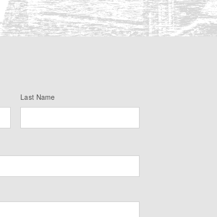
Last Name