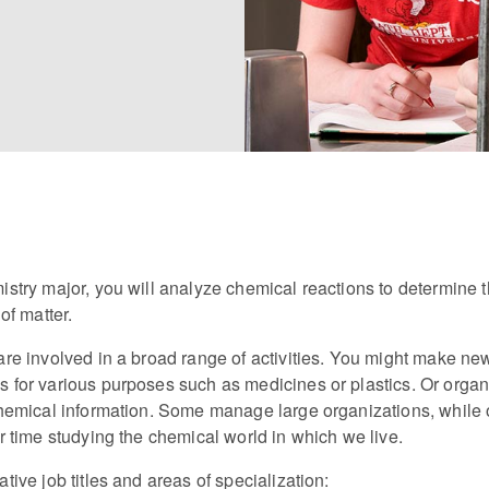
stry major, you will analyze chemical reactions to determine 
of matter.
re involved in a broad range of activities. You might make ne
for various purposes such as medicines or plastics. Or organi
hemical information. Some manage large organizations, while 
r time studying the chemical world in which we live.
tive job titles and areas of specialization: