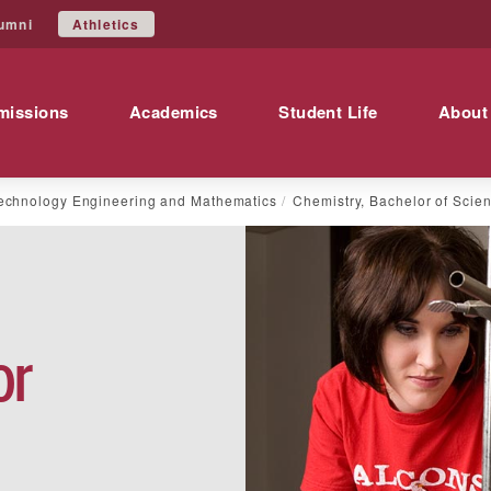
Athletics
umni
missions
Academics
Student Life
About
echnology Engineering and Mathematics
Chemistry, Bachelor of Scie
or