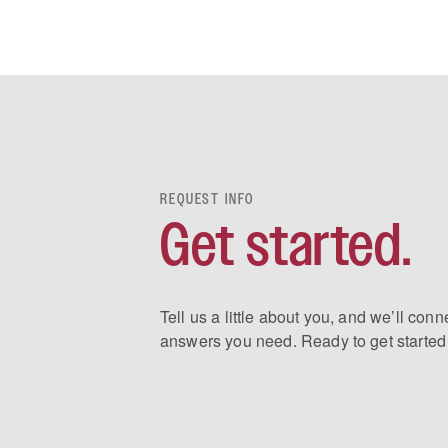
REQUEST INFO
Get started.
Tell us a little about you, and we’ll conn
answers you need. Ready to get started