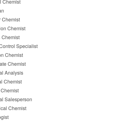
l Chemist
an
 Chemist
ion Chemist
 Chemist
Control Specialist
on Chemist
tate Chemist
al Analysis
al Chemist
 Chemist
al Salesperson
ical Chemist
gist