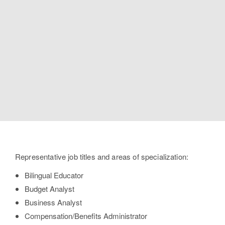
Professions for
International
Business
Bachelor of Science
Representative job titles and areas of specialization:
Bilingual Educator
Budget Analyst
Business Analyst
Compensation/Benefits Administrator