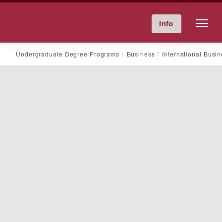
Friends University
Info
Give Now
Calendar
Directory
Skip
Undergraduate Degree Programs
Business
International Busi
to
content