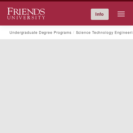
Friends University
Info
Give Now
Calendar
Directory
Skip
Undergraduate Degree Programs
Science Technology Engineer
to
content