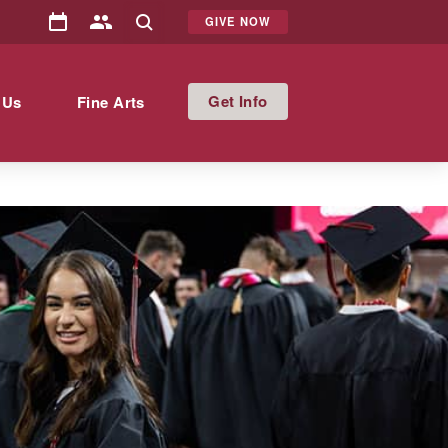
GIVE NOW
Info
 Us
Fine Arts