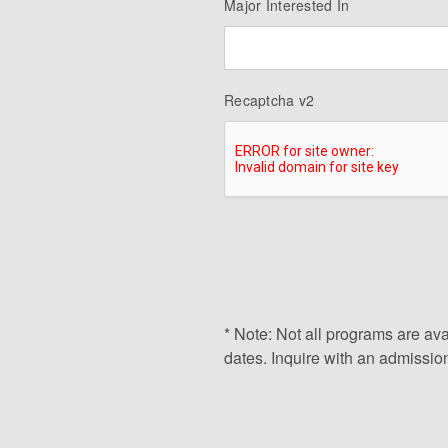
Major Interested In
Recaptcha v2
* Note: Not all programs are ava
dates. Inquire with an admission