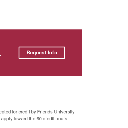
.
Request Info
pted for credit by Friends University
apply toward the 60 credit hours