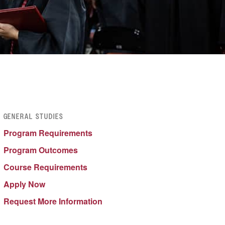
GENERAL STUDIES
Program Requirements
Program Outcomes
Course Requir
e
ments
Apply Now
Request More Information