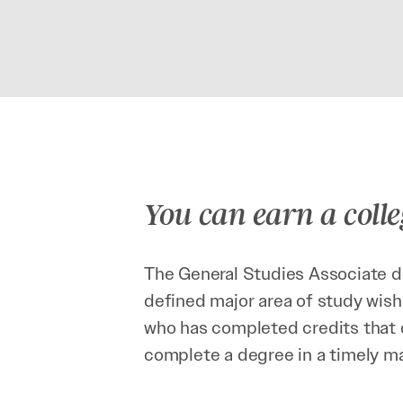
You can earn a colle
The General Studies Associate de
defined major area of study wish
who has completed credits that d
complete a degree in a timely m