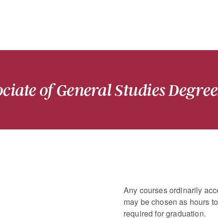
ciate of General Studies Degree
Any courses ordinarily acce
may be chosen as hours to 
required for graduation.