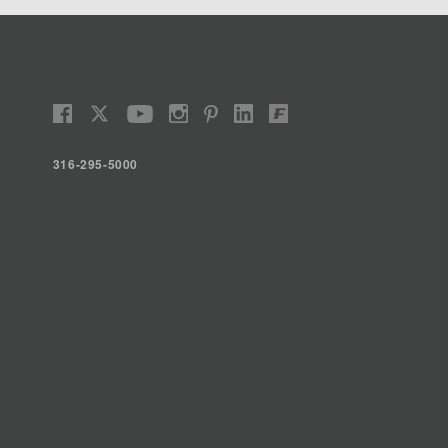
316-295-5000