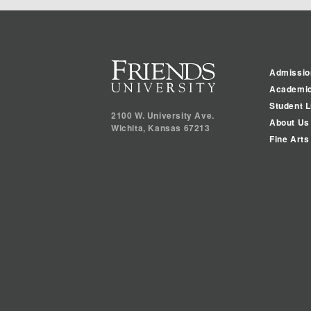
Admissio
Academi
Student L
2100 W. University Ave.
About Us
Wichita
,
Kansas
67213
Fine Arts