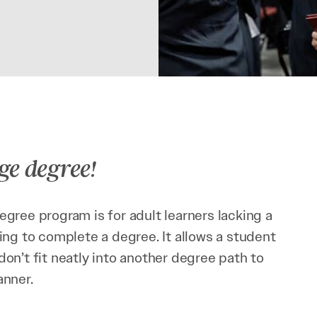
ge degree!
gree program is for adult learners lacking a
ing to complete a degree. It allows a student
on’t fit neatly into another degree path to
anner.