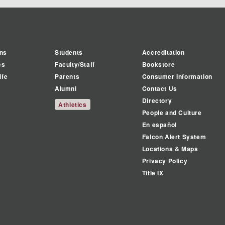
ns
Students
Accreditation
cs
Faculty/Staff
Bookstore
ife
Parents
Consumer Information
Alumni
Contact Us
Directory
Athletics
People and Culture
En español
Falcon Alert System
Locations & Maps
Privacy Policy
Title IX