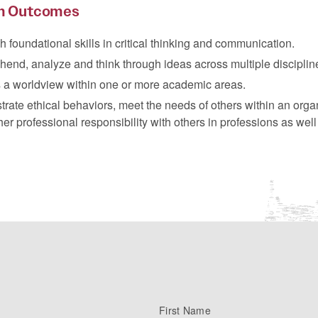
m Outcomes
h foundational skills in critical thinking and communication.
end, analyze and think through ideas across multiple disciplin
 a worldview within one or more academic areas.
ate ethical behaviors, meet the needs of others within an orga
her professional responsibility with others in professions as well
First Name