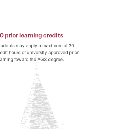
0 prior learning credits
tudents may apply a maximum of 30
redit hours of university-approved prior
earning toward the AGS degree.