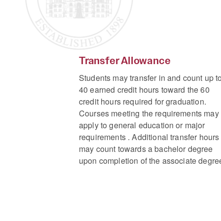
Transfer Allowance
Students may transfer in and count up t
40 earned credit hours toward the 60
credit hours required for graduation.
Courses meeting the requirements may
apply to general education or major
requirements . Additional transfer hours
may count towards a bachelor degree
upon completion of the associate degre