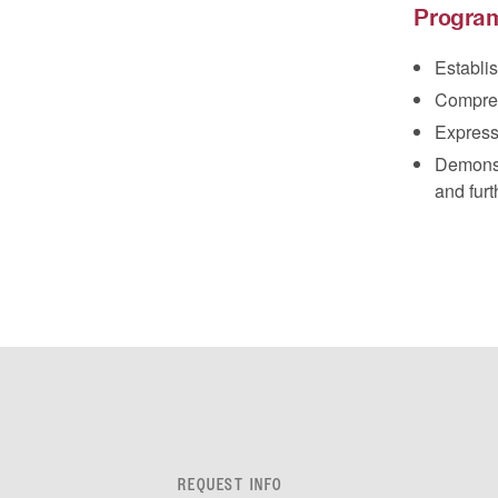
Progra
Establis
Compreh
Express
Demonstr
and furt
REQUEST INFO