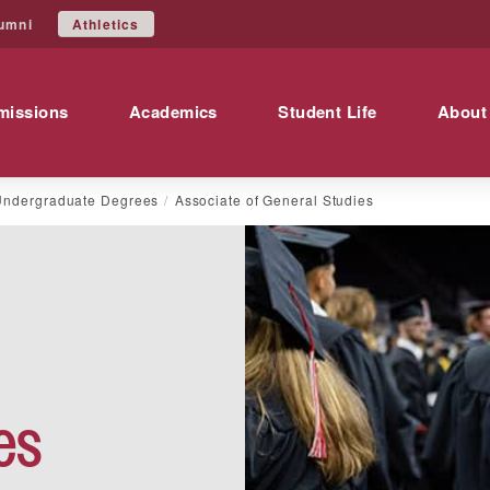
Athletics
umni
missions
Academics
Student Life
About
Undergraduate Degrees
Associate of General Studies
es