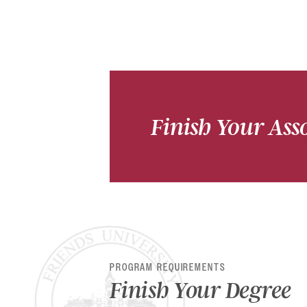
Finish Your Asso
PROGRAM REQUIREMENTS
Finish Your Degree