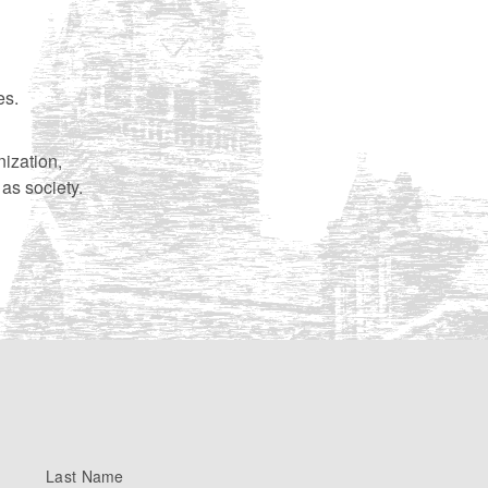
es.
nization,
 as society.
Last Name