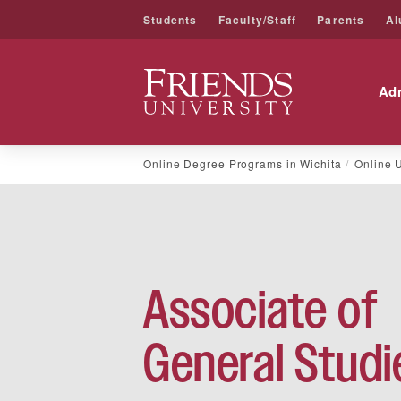
Students
Faculty/Staff
Parents
Al
Friends University
Ad
Skip
Online Degree Programs in Wichita
Online 
to
content
Associate of
General Studi