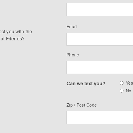
Email
ect you with the
 at Friends?
Phone
Can we text you?
Ye
No
Zip / Post Code