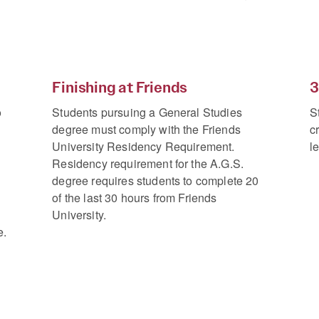
Finishing at Friends
3
o
Students pursuing a General Studies
S
degree must comply with the Friends
c
University Residency Requirement.
l
Residency requirement for the A.G.S.
degree requires students to complete 20
of the last 30 hours from Friends
University.
e.