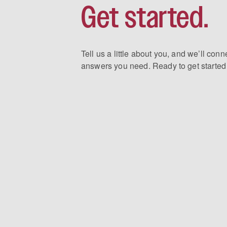
Get started.
Tell us a little about you, and we’ll conn
answers you need. Ready to get started