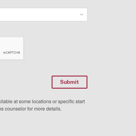
ilable at some locations or specific start
s counselor for more details.