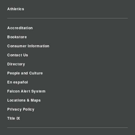
Athletics
Accreditation
Bookstore
Consumer Information
Contact Us
Directory
People and Culture
En español
Falcon Alert System
Locations & Maps
Privacy Policy
Title IX