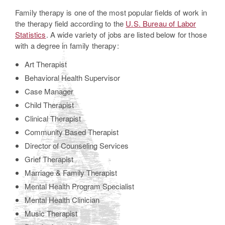
Family therapy is one of the most popular fields of work in
the therapy field according to the
U.S. Bureau of Labor
Statistics
. A wide variety of jobs are listed below for those
with a degree in family therapy:
Art Therapist
Behavioral Health Supervisor
Case Manager
Child Therapist
Clinical Therapist
Community Based Therapist
Director of Counseling Services
Grief Therapist
Marriage & Family Therapist
Mental Health Program Specialist
Mental Health Clinician
Music Therapist