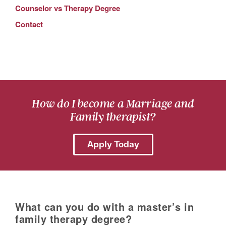
Counselor vs Therapy Degree
Contact
How do I become a Marriage and
Family therapist?
Apply Today
What can you do with a master’s in
family therapy degree?