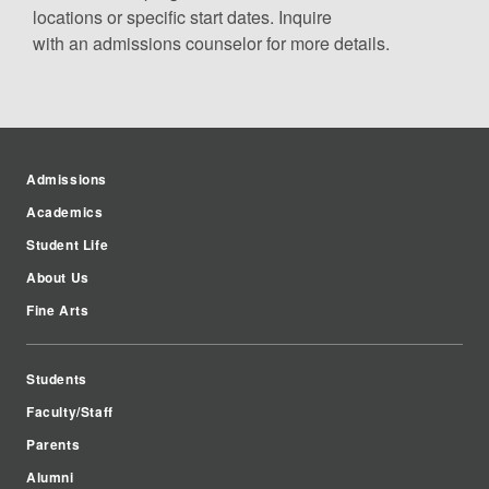
locations or specific start dates. Inquire
with an admissions counselor for more details.
Admissions
Academics
Student Life
About Us
Fine Arts
Students
Faculty/Staff
Parents
Alumni