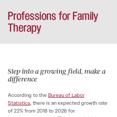
Professions for Family
Therapy
Step into a growing field, make a
difference
According to the
Bureau of Labor
Statistics
, there is an expected growth rate
of 22% from 2018 to 2028 for