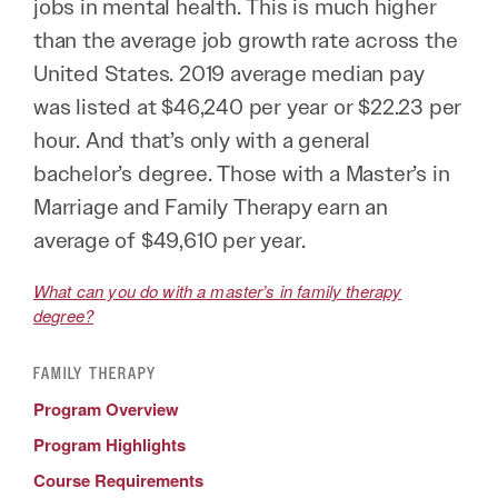
jobs in mental health. This is much higher
than the average job growth rate across the
United States. 2019 average median pay
was listed at $46,240 per year or $22.23 per
hour. And that’s only with a general
bachelor’s degree. Those with a Master’s in
Marriage and Family Therapy earn an
average of $49,610 per year.
What can you do with a master’s in family therapy
degree?
FAMILY THERAPY
Program Overview
Program Highlights
Course Requirements