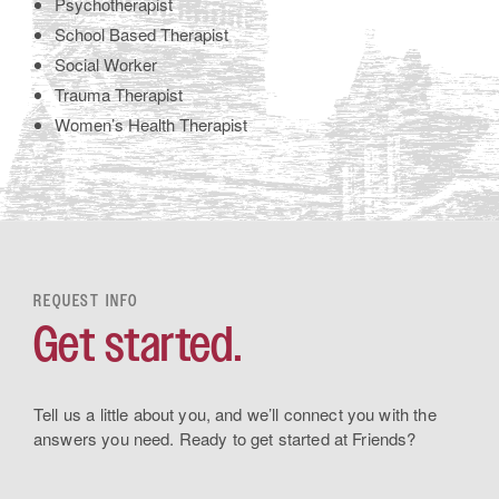
Psychotherapist
School Based Therapist
Social Worker
Trauma Therapist
Women’s Health Therapist
REQUEST INFO
Get started.
Tell us a little about you, and we’ll connect you with the
answers you need. Ready to get started at Friends?