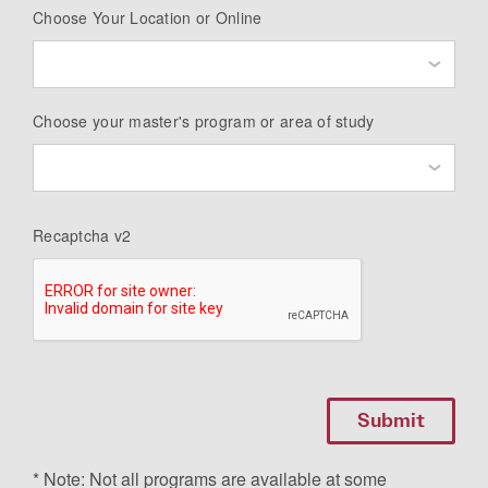
Choose Your Location or Online
Choose your master's program or area of study
Recaptcha v2
* Note: Not all programs are available at some