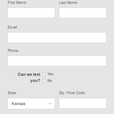
First Name
Last Name
Email
Phone
Can we text
Yes
you?
No
State
Zip / Post Code