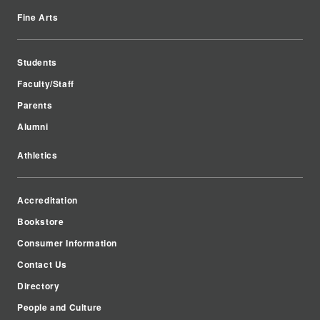
Fine Arts
Students
Faculty/Staff
Parents
Alumni
Athletics
Accreditation
Bookstore
Consumer Information
Contact Us
Directory
People and Culture