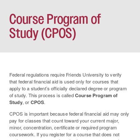
Course Program of
Study (CPOS)
Federal regulations require Friends University to verify
that federal financial aid is used only for courses that
apply to a student’s officially declared degree or program
of study. This process is called
Course Program of
Study
, or
CPOS
.
CPOS is important because federal financial aid may only
pay for classes that count toward your current major,
minor, concentration, certificate or required program
coursework. If you register for a course that does not