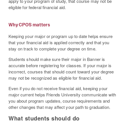
apply to your program of study, that course may not be
eligible for federal financial aid.
Why CPOS matters
Keeping your major or program up to date helps ensure
that your financial aid is applied correctly and that you
stay on track to complete your degree on time.
Students should make sure their major in Banner is
accurate before registering for classes. If your major is
incorrect, courses that should count toward your degree
may not be recognized as eligible for financial aid.
Even if you do not receive financial aid, keeping your
major current helps Friends University communicate with
you about program updates, course requirements and
other changes that may affect your path to graduation.
What students should do