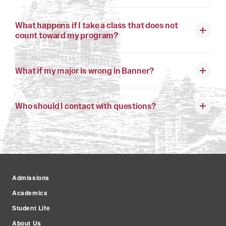
What happens if I take a class that does not
count toward my program?
What if my major is wrong in Banner?
Who should I contact with questions?
Admissions
Academics
Student Life
About Us