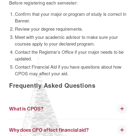
Before registering each semester:
Confirm that your major or program of study is correct in
Banner.
Review your degree requirements.
Meet with your academic advisor to make sure your
courses apply to your declared program.
Contact the Registrar’s Office if your major needs to be
updated.
Contact Financial Aid if you have questions about how
CPOS may affect your aid.
Frequently Asked Questions
What is CPOS?
Why does CPO affect financial aid?