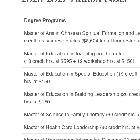
Degree Programs
Master of Arts in Christian Spiritual Formation and L
credit hrs. via residencies ($8,624 for all four residen
Master of Education in Teaching and Learning
(18 credit hrs. at $595 + 12 workshop hrs. at $150)
Master of Education in Special Education (19 credit 
hrs. at $150
Master of Education in Building Leadership (20 credi
hrs. at $150
Master of Science in Family Therapy (60 credit hrs. +
Master of Health Care Leadership (30 credit hrs. at 
Master of Management Information Systems (30 credit