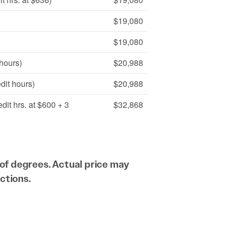
$19,080
$19,080
 hours)
$20,988
dit hours)
$20,988
dit hrs. at $600 + 3
$32,868
of degrees. Actual price may
ctions.