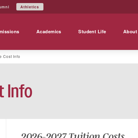
Athletics
umni
missions
Academics
Student Life
About
e Cost Info
 Info
2026-2027 Tuition Costs