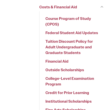
Costs & Financial Aid
Course Program of Study
(CPOS)
Federal Student Aid Updates
Tuition Discount Policy for
Adult Undergraduate and
Graduate Students
Financial Aid
Outside Scholarships
College-Level Examination
Program
Credit for Prior Learning
Institutional Scholarships
Fine Arts Scholarships