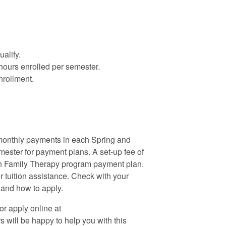
alify.
 hours enrolled per semester.
nrollment.
monthly payments in each Spring and
mester for payment plans. A set-up fee of
 in Family Therapy program payment plan.
tuition assistance. Check with your
e and how to apply.
r apply online at
 will be happy to help you with this