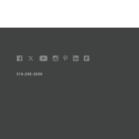
316-295-5000