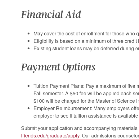
Financial Aid
May cover the cost of enrollment for those who qu
Eligibility is based on a minimum of three credit
Existing student loans may be deferred during e
Payment Options
Tuition Payment Plans: Pay a maximum of five 
Fall semester. A $50 fee will be applied each se
$100 will be charged for the Master of Science
Employer Reimbursement: Many employers offer 
employer to see if tuition assistance is availabl
Submit your application and accompanying materials o
friends.edu/graduate/apply
. Our admissions counselors