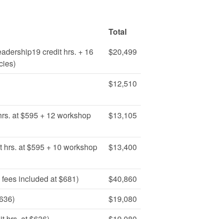
Total
eadership19 credit hrs. + 16
$20,499
cies)
$12,510
hrs. at $595 + 12 workshop
$13,105
t hrs. at $595 + 10 workshop
$13,400
 fees included at $681)
$40,860
$636)
$19,080
 hrs. at $636)
$19,080