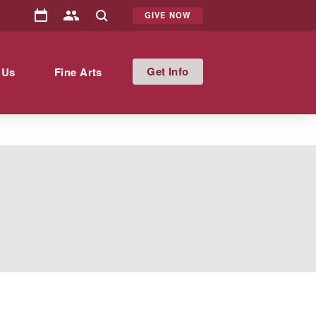
GIVE NOW
Info
 Us
Fine Arts