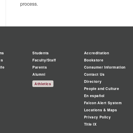
process.
ns
Students
Accreditation
cs
Faculty/Staff
Bookstore
ife
Parents
Consumer Information
Alumni
Contact Us
Directory
Athletics
People and Culture
En español
Falcon Alert System
Locations & Maps
Privacy Policy
Title IX