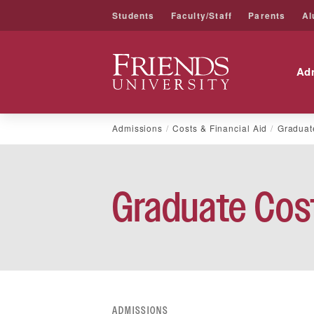
Students
Faculty/Staff
Parents
Al
Friends University
Ad
Skip
Admissions
Costs & Financial Aid
Graduat
to
content
Graduate Cost
ADMISSIONS