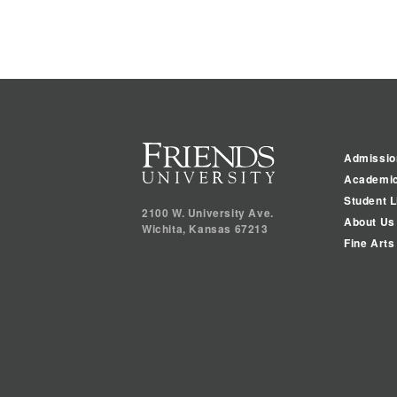
Admissio
Academi
Student L
2100 W. University Ave.
About Us
Wichita
,
Kansas
67213
Fine Arts