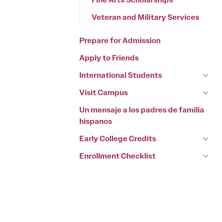
Veteran and Military Services
Prepare for Admission
Apply to Friends
International Students
Visit Campus
Un mensaje a los padres de familia
hispanos
Early College Credits
Enrollment Checklist