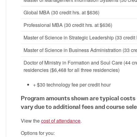
Global MBA (30 credit hrs. at $636)
Professional MBA (30 credit hrs. at $636)
Master of Science in Strategic Leadership (33 credit
Master of Science in Business Administration (33 cre
Doctor of Ministry in Formation and Soul Care (44 cre
residencies ($6,468 for all three residencies)
+ $30 technology fee per credit hour
Program amounts shown are typical costs 
vary due to additional fees and course sele
View the
cost of attendance
.
Options for you: