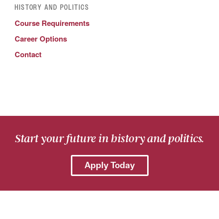
HISTORY AND POLITICS
Course Requirements
Career Options
Contact
Start your future in history and politics.
Apply Today