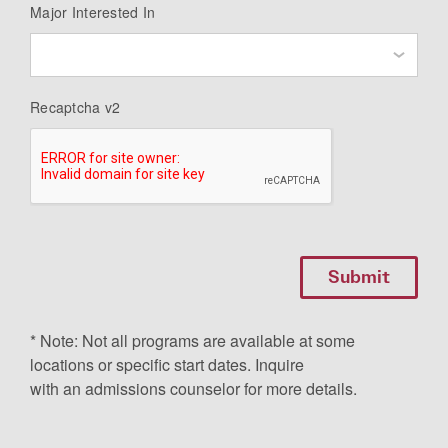
Major Interested In
Recaptcha v2
* Note: Not all programs are available at some
locations or specific start dates. Inquire
with an admissions counselor for more details.