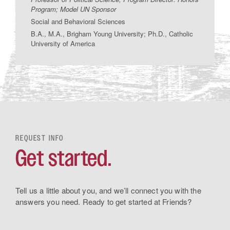
Program; Model UN Sponsor
Social and Behavioral Sciences
B.A., M.A., Brigham Young University; Ph.D., Catholic
University of America
REQUEST INFO
Get started.
Tell us a little about you, and we’ll connect you with the
answers you need. Ready to get started at Friends?