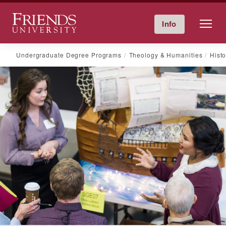
Friends University
Info
Give Now
Calendar
Directory
Skip
Undergraduate Degree Programs
Theology & Humanities
Histo
to
content