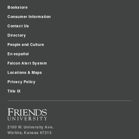
Bookstore
Consumer Information
Contact Us
Directory
People and Culture
En español
Falcon Alert System
Locations & Maps
Privacy Policy
Title IX
2100 W. University Ave.
Wichita
,
Kansas
67213