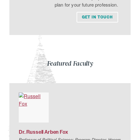
plan for your future profession.
GET IN TOUCH
Featured Faculty
Dr.
Russell
Arben
Fox
Professor of Political Science; Program Director: Honors