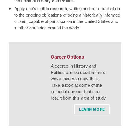
the fields of History and Politics.
Apply one’s skill in research, writing and communication
to the ongoing obligations of being a historically informed
citizen, capable of participation in the United States and
in other countries around the world.
Career Options
A degree in History and
Politics can be used in more
ways than you may think.
Take a look at some of the
potential careers that can
result from this area of study.
LEARN MORE