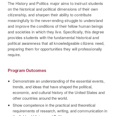
The History and Politics major aims to instruct students
on the historical and political dimensions of their own
citizenship, and sharpen their ability to contribute
meaningfully to the never-ending struggle to understand
and improve the conditions of their fellow human beings
and societies in which they live. Specifically, this degree
provides students with the fundamental historical and
political awareness that all knowledgeable citizens need,
preparing them for opportunities they will professionally
require.
Program Outcomes
Demonstrate an understanding of the essential events,
trends, and ideas that have shaped the political,
economic, and cultural history of the United States and
other countries around the world.
Show competence in the practical and theoretical
requirements of research, writing, and communication in