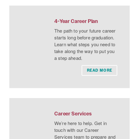
4-Year Career Plan
The path to your future career
starts long before graduation.
Learn what steps you need to
take along the way to put you
a step ahead.
READ MORE
Career Services
We’re here to help. Get in
touch with our Career
Services team to prepare and