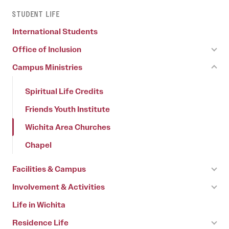
STUDENT LIFE
International Students
Office of Inclusion
Campus Ministries
Spiritual Life Credits
Friends Youth Institute
Wichita Area Churches
Chapel
Facilities & Campus
Involvement & Activities
Life in Wichita
Residence Life