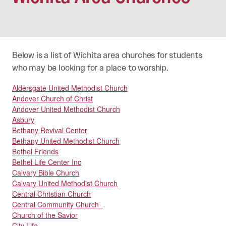
Below is a list of Wichita area churches for students
who may be looking for a place to worship.
Aldersgate United Methodist Church
Andover Church of Christ
Andover United Methodist Church
Asbury
Bethany Revival Center
Bethany United Methodist Church
Bethel Friends
Bethel Life Center Inc
Calvary Bible Church
Calvary United Methodist Church
Central Christian Church
Central Community Church
Church of the Savior
City Life