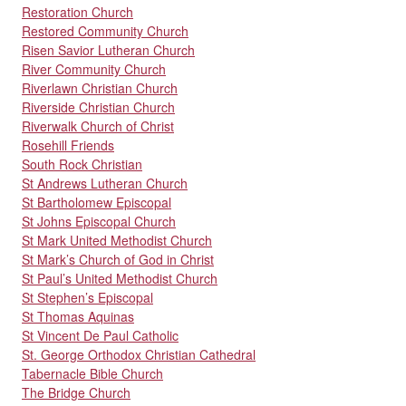
Restoration Church
Restored Community Church
Risen Savior Lutheran Church
River Community Church
Riverlawn Christian Church
Riverside Christian Church
Riverwalk Church of Christ
Rosehill Friends
South Rock Christian
St Andrews Lutheran Church
St Bartholomew Episcopal
St Johns Episcopal Church
St Mark United Methodist Church
St Mark’s Church of God in Christ
St Paul’s United Methodist Church
St Stephen’s Episcopal
St Thomas Aquinas
St Vincent De Paul Catholic
St. George Orthodox Christian Cathedral
Tabernacle Bible Church
The Bridge Church