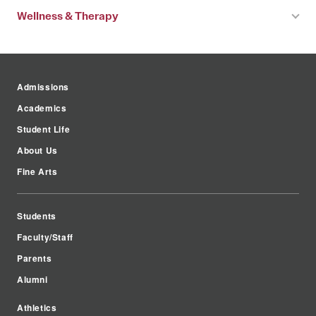
Wellness & Therapy
Admissions
Academics
Student Life
About Us
Fine Arts
Students
Faculty/Staff
Parents
Alumni
Athletics