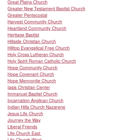
Great Plains Church
Greater New Testament Baptist Church
Greater Pentecostal
Harvest Community Church
Heartland Community Church
Heritage Baptist
Hillside Christian Church
Hilltop Evangelical Free Church
Holy Cross Lutheran Church
Holy Spirit Roman Catholic Church
Hope Community Church
Hope Covenant Church
Hope Mennonite Church
Iasis Christian Center
Immanuel Baptist Church
Incarnation Anglican Church
Indian Hills Church Nazarene
Jesus Life Church
Journey the Way
Liberal Friends
Life.Church East
Life.Church West