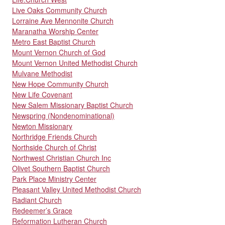
Live Oaks Community Church
Lorraine Ave Mennonite Church
Maranatha Worship Center
Metro East Baptist Church
Mount Vernon Church of God
Mount Vernon United Methodist Church
Mulvane Methodist
New Hope Community Church
New Life Covenant
New Salem Missionary Baptist Church
Newspring (Nondenominational)
Newton Missionary
Northridge Friends Church
Northside Church of Christ
Northwest Christian Church Inc
Olivet Southern Baptist Church
Park Place Ministry Center
Pleasant Valley United Methodist Church
Radiant Church
Redeemer’s Grace
Reformation Lutheran Church