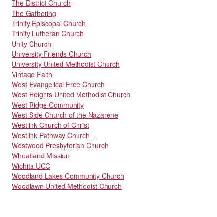
The District Church
The Gathering
Trinity Episcopal Church
Trinity Lutheran Church
Unity Church
University Friends Church
University United Methodist Church
Vintage Faith
West Evangelical Free Church
West Heights United Methodist Church
West Ridge Community
West Side Church of the Nazarene
Westlink Church of Christ
Westlink Pathway Church
Westwood Presbyterian Church
Wheatland Mission
Wichita UCC
Woodland Lakes Community Church
Woodlawn United Methodist Church