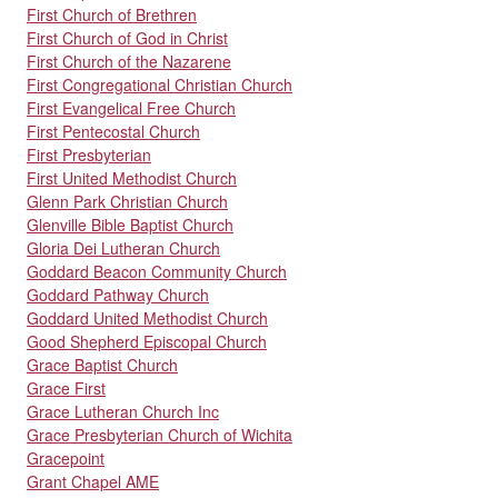
First Church of Brethren
First Church of God in Christ
First Church of the Nazarene
First Congregational Christian Church
First Evangelical Free Church
First Pentecostal Church
First Presbyterian
First United Methodist Church
Glenn Park Christian Church
Glenville Bible Baptist Church
Gloria Dei Lutheran Church
Goddard Beacon Community Church
Goddard Pathway Church
Goddard United Methodist Church
Good Shepherd Episcopal Church
Grace Baptist Church
Grace First
Grace Lutheran Church Inc
Grace Presbyterian Church of Wichita
Gracepoint
Grant Chapel AME