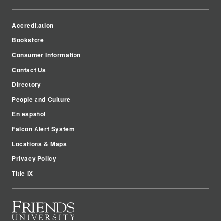
Accreditation
Bookstore
Consumer Information
Contact Us
Directory
People and Culture
En español
Falcon Alert System
Locations & Maps
Privacy Policy
Title IX