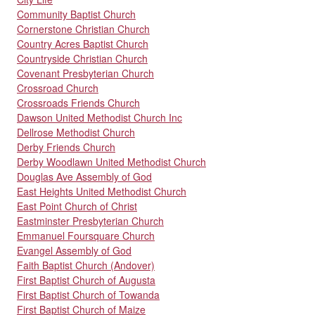
Community Baptist Church
Cornerstone Christian Church
Country Acres Baptist Church
Countryside Christian Church
Covenant Presbyterian Church
Crossroad Church
Crossroads Friends Church
Dawson United Methodist Church Inc
Dellrose Methodist Church
Derby Friends Church
Derby Woodlawn United Methodist Church
Douglas Ave Assembly of God
East Heights United Methodist Church
East Point Church of Christ
Eastminster Presbyterian Church
Emmanuel Foursquare Church
Evangel Assembly of God
Faith Baptist Church (Andover)
First Baptist Church of Augusta
First Baptist Church of Towanda
First Baptist Church of Maize