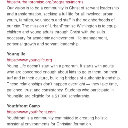
https://urbanpromise.org/programs/interns
Our vision is to be a community in Christ of servant leadership
and transformation, seeking a full life for all involved: urban
youth, families, volunteers and staff in the neighborhoods of
our city. The mission of UrbanPromise Wilmington is to equip
children and young adults through Christ with the skills
necessary for academic achievement, life management,
personal growth and servant leadership.
Younglife
https://www.younglife.org
Young Life doesn’t start with a program. It starts with adults
who are concerned enough about kids to go to them, on their
turf and in their culture, building bridges of authentic friendship.
These relationships don’t happen overnight — they take time,
patience, trust and consistency. Students who participate in
Younglife are eligible for a $1,000 scholarship.
Youthfront Camp
https://www.youthfront.com
Youthfront is a community committed to creating holistic,
missional environments for Christian formation.