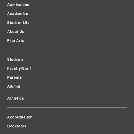
Admissions
Academics
Student Life
About Us
Fine Arts
Students
Faculty/Staff
Parents
Alumni
Athletics
Accreditation
Bookstore