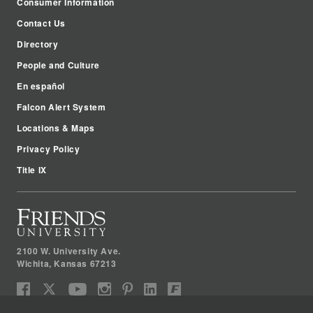
Consumer Information
Contact Us
Directory
People and Culture
En español
Falcon Alert System
Locations & Maps
Privacy Policy
Title IX
2100 W. University Ave.
Wichita
,
Kansas
67213