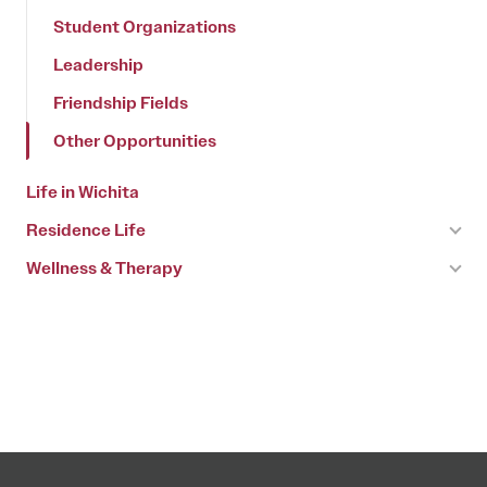
Student Organizations
Leadership
Friendship Fields
Other Opportunities
Life in Wichita
Residence Life
Wellness & Therapy