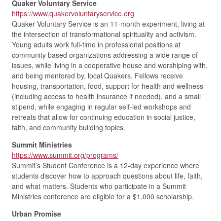
Quaker Voluntary Service
https://www.quakervoluntaryservice.org
Quaker Voluntary Service is an 11-month experiment, living at
the intersection of transformational spirituality and activism.
Young adults work full-time in professional positions at
community based organizations addressing a wide range of
issues, while living in a cooperative house and worshiping with,
and being mentored by, local Quakers. Fellows receive
housing, transportation, food, support for health and wellness
(including access to health insurance if needed), and a small
stipend, while engaging in regular self-led workshops and
retreats that allow for continuing education in social justice,
faith, and community building topics.
Summit Ministries
https://www.summit.org/programs/
Summit’s Student Conference is a 12-day experience where
students discover how to approach questions about life, faith,
and what matters. Students who participate in a Summit
Ministries conference are eligible for a $1,000 scholarship.
Urban Promise