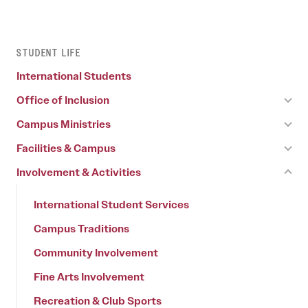
STUDENT LIFE
International Students
Office of Inclusion
Campus Ministries
Facilities & Campus
Involvement & Activities
International Student Services
Campus Traditions
Community Involvement
Fine Arts Involvement
Recreation & Club Sports