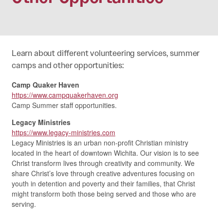
Learn about different volunteering services, summer
camps and other opportunities:
Camp Quaker Haven
https://www.campquakerhaven.org
Camp Summer staff opportunities.
Legacy Ministries
https://www.legacy-ministries.com
Legacy Ministries is an urban non-profit Christian ministry
located in the heart of downtown Wichita. Our vision is to see
Christ transform lives through creativity and community. We
share Christ’s love through creative adventures focusing on
youth in detention and poverty and their families, that Christ
might transform both those being served and those who are
serving.