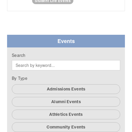
Student Life Events
Events
Search
By Type
Admissions Events
Alumni Events
Athletics Events
Community Events