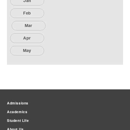
Jan
Feb
Mar
Apr
May
Admissions
Academics
Student Life
About Us