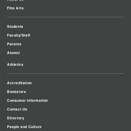
Fine Arts
Students
Faculty/Staff
Parents
Alumni
Athletics
Accreditation
Bookstore
Consumer Information
Contact Us
Directory
People and Culture