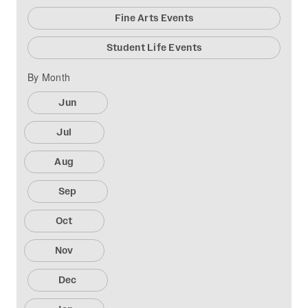
Fine Arts Events
Student Life Events
By Month
Jun
Jul
Aug
Sep
Oct
Nov
Dec