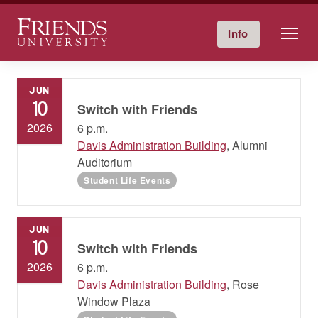
Friends University
Info
Give Now
Calendar
Directory
Skip
to
JUN
content
10
Switch with Friends
2026
6 p.m.
Davis Administration Building
, Alumni
Auditorium
Student Life Events
JUN
10
Switch with Friends
2026
6 p.m.
Davis Administration Building
, Rose
Window Plaza