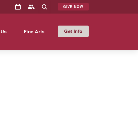
GIVE NOW
Info
 Us
Fine Arts