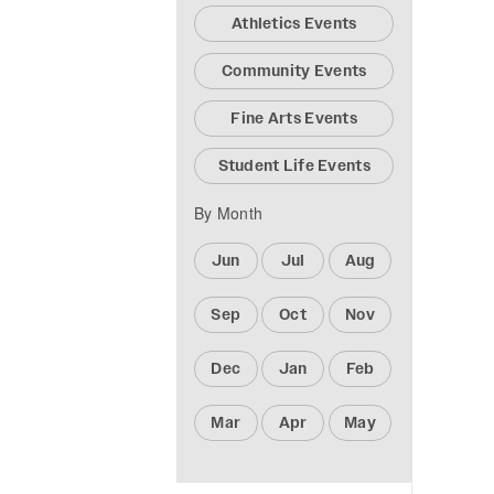
Athletics Events
Community Events
Fine Arts Events
Student Life Events
By Month
Jun
Jul
Aug
Sep
Oct
Nov
Dec
Jan
Feb
Mar
Apr
May