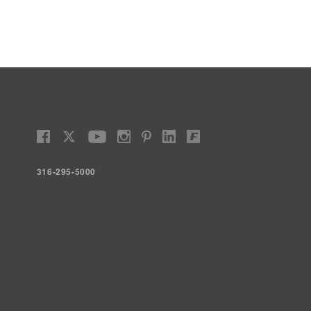
316-295-5000