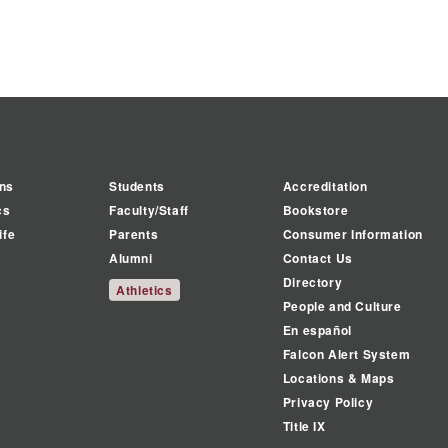
ns
Students
Accreditation
cs
Faculty/Staff
Bookstore
ife
Parents
Consumer Information
Alumni
Contact Us
Directory
Athletics
People and Culture
En español
Falcon Alert System
Locations & Maps
Privacy Policy
Title IX