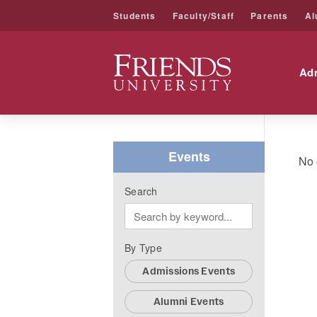
Students
Faculty/Staff
Parents
Al
Friends University
Ad
Skip
to
content
Events
No 
Search
By Type
Admissions Events
Alumni Events