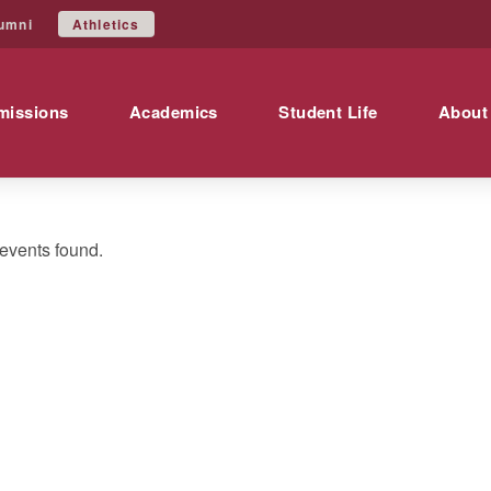
Athletics
umni
missions
Academics
Student Life
About
events found.