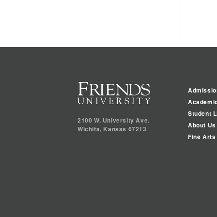
Admissio
Academi
Student L
2100 W. University Ave.
About Us
Wichita
,
Kansas
67213
Fine Arts