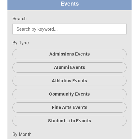
Events
Search
By Type
Admissions Events
Alumni Events
Athletics Events
Community Events
Fine Arts Events
Student Life Events
By Month