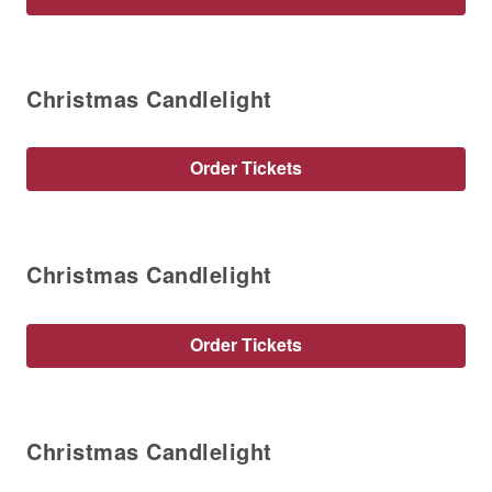
Christmas Candlelight
Order Tickets
Christmas Candlelight
Order Tickets
Christmas Candlelight