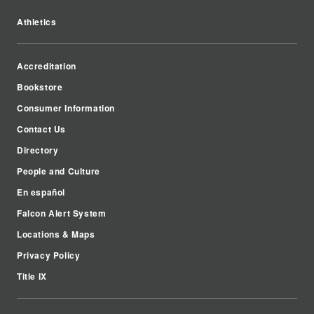
Athletics
Accreditation
Bookstore
Consumer Information
Contact Us
Directory
People and Culture
En español
Falcon Alert System
Locations & Maps
Privacy Policy
Title IX