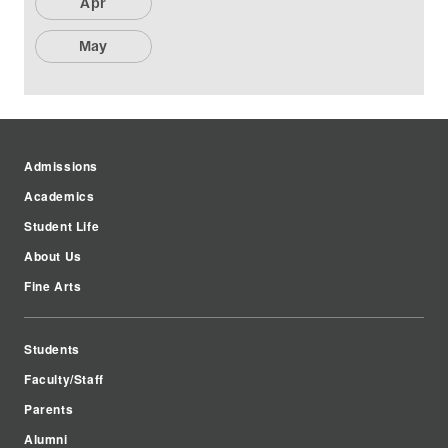
Apr
May
Admissions
Academics
Student Life
About Us
Fine Arts
Students
Faculty/Staff
Parents
Alumni