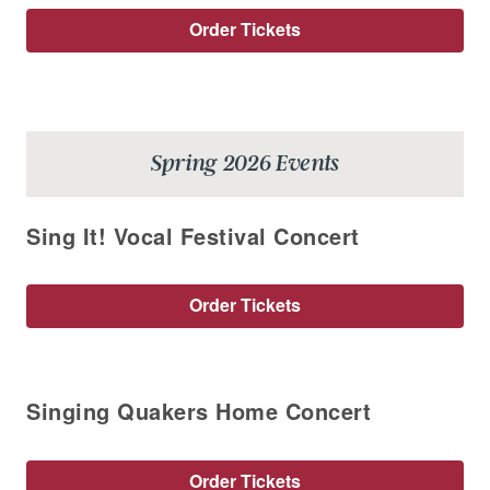
Order Tickets
Spring 2026 Events
Sing It! Vocal Festival Concert
Order Tickets
Singing Quakers Home Concert
Order Tickets