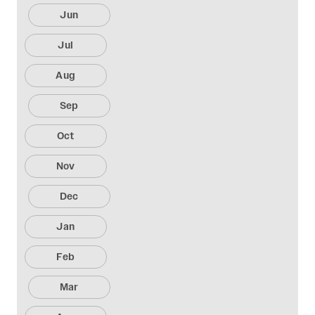
Jun
Jul
Aug
Sep
Oct
Nov
Dec
Jan
Feb
Mar