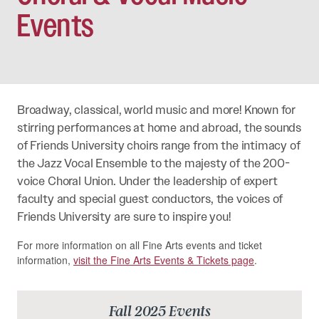
Events
Broadway, classical, world music and more! Known for
stirring performances at home and abroad, the sounds
of Friends University choirs range from the intimacy of
the Jazz Vocal Ensemble to the majesty of the 200-
voice Choral Union. Under the leadership of expert
faculty and special guest conductors, the voices of
Friends University are sure to inspire you!
For more information on all Fine Arts events and ticket
information,
visit the Fine Arts Events & Tickets page
.
Fall 2025 Events