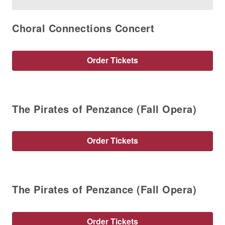
Choral Connections Concert
Order Tickets
The Pirates of Penzance (Fall Opera)
Order Tickets
The Pirates of Penzance (Fall Opera)
Order Tickets