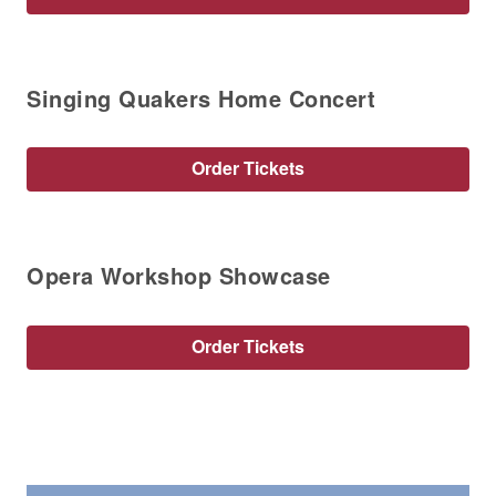
Singing Quakers Home Concert
Order Tickets
Opera Workshop Showcase
Order Tickets