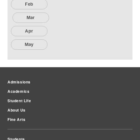
Feb
Mar
Apr
May
Admissions
Academics
Student Life
About Us
Fine Arts
Students