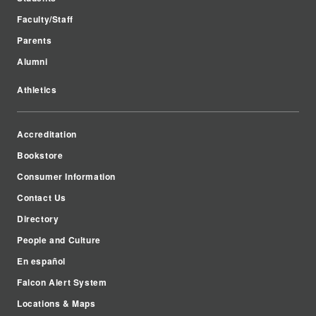
Faculty/Staff
Parents
Alumni
Athletics
Accreditation
Bookstore
Consumer Information
Contact Us
Directory
People and Culture
En español
Falcon Alert System
Locations & Maps