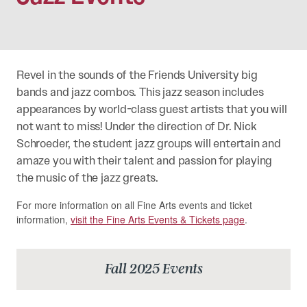
Revel in the sounds of the Friends University big
bands and jazz combos. This jazz season includes
appearances by world-class guest artists that you will
not want to miss! Under the direction of Dr. Nick
Schroeder, the student jazz groups will entertain and
amaze you with their talent and passion for playing
the music of the jazz greats.
For more information on all Fine Arts events and ticket
information,
visit the Fine Arts Events & Tickets page
.
Fall 2025 Events