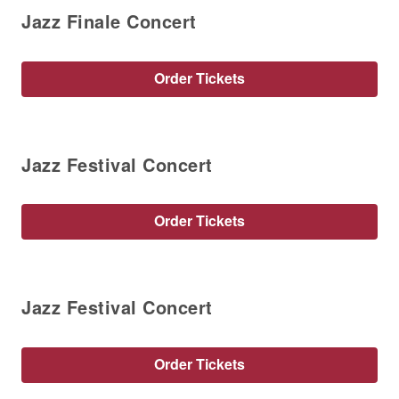
Jazz Finale Concert
Order Tickets
Jazz Festival Concert
Order Tickets
Jazz Festival Concert
Order Tickets