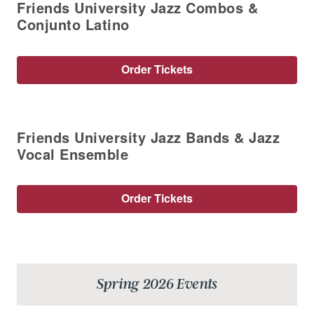
Friends University Jazz Combos &
Conjunto Latino
Order Tickets
Friends University Jazz Bands & Jazz
Vocal Ensemble
Order Tickets
Spring 2026 Events