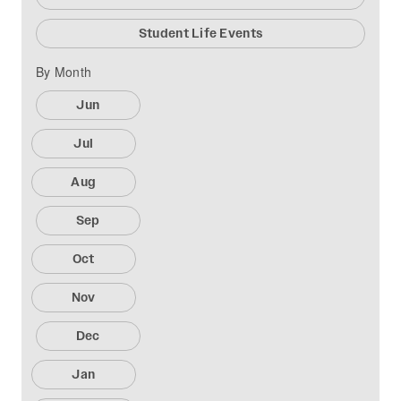
Student Life Events
By Month
Jun
Jul
Aug
Sep
Oct
Nov
Dec
Jan