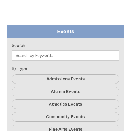
Events
Search
By Type
Admissions Events
Alumni Events
Athletics Events
Community Events
Fine Arts Events