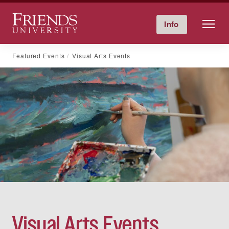
Friends University
Info
Give Now
Calendar
Directory
Skip
Featured Events
Visual Arts Events
to
content
Visual Arts Events