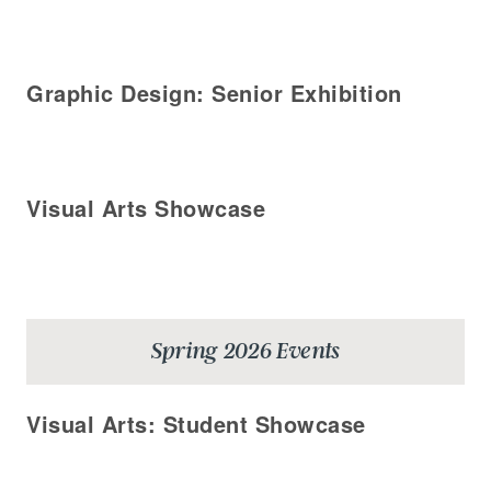
Graphic Design: Senior Exhibition
Visual Arts Showcase
Spring 2026 Events
Visual Arts: Student Showcase