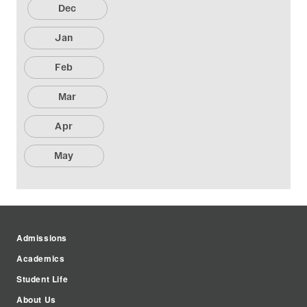
Dec
Jan
Feb
Mar
Apr
May
Admissions
Academics
Student Life
About Us