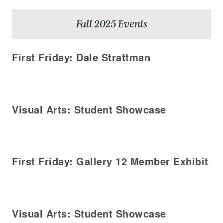
Fall 2025 Events
First Friday: Dale Strattman
Visual Arts: Student Showcase
First Friday: Gallery 12 Member Exhibit
Visual Arts: Student Showcase