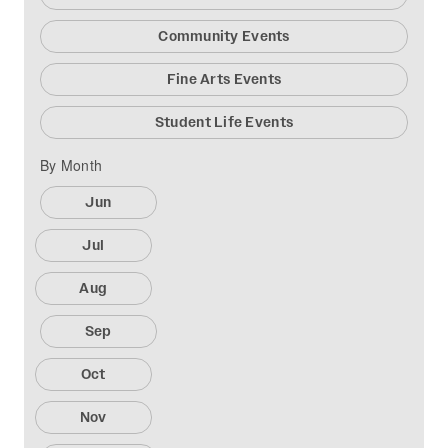
Community Events
Fine Arts Events
Student Life Events
By Month
Jun
Jul
Aug
Sep
Oct
Nov