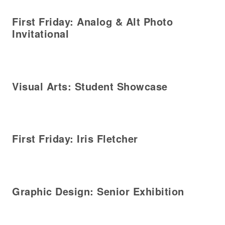
First Friday: Analog & Alt Photo
Invitational
Visual Arts: Student Showcase
First Friday: Iris Fletcher
Graphic Design: Senior Exhibition