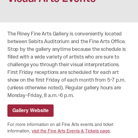
The Riney Fine Arts Gallery is conveniently located
between Sebits Auditorium and the Fine Arts Office.
Stop by the gallery anytime because the schedule is
filled with a wide variety of artists who are sure to
challenge you through their visual interpretations.
First Friday receptions are scheduled for each art
show on the first Friday of each month from 5-7 p.m.
(unless otherwise noted). Regular gallery hours are
Monday-Friday, 8 a.m.-6 p.m.
Gallery Website
For more information on all Fine Arts events and ticket
information,
visit the Fine Arts Events & Tickets page
.