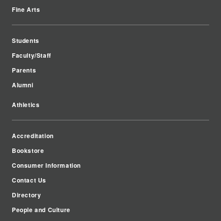
Fine Arts
Students
Faculty/Staff
Parents
Alumni
Athletics
Accreditation
Bookstore
Consumer Information
Contact Us
Directory
People and Culture