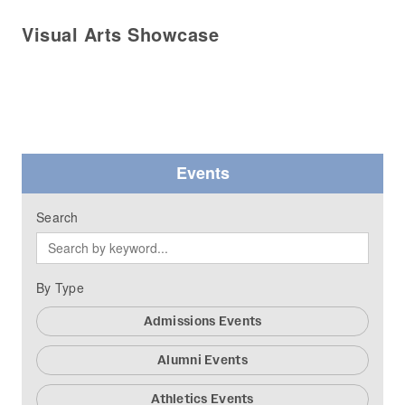
Visual Arts Showcase
Events
Search
By Type
Admissions Events
Alumni Events
Athletics Events