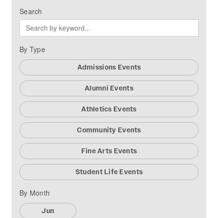
Search
By Type
Admissions Events
Alumni Events
Athletics Events
Community Events
Fine Arts Events
Student Life Events
By Month
Jun