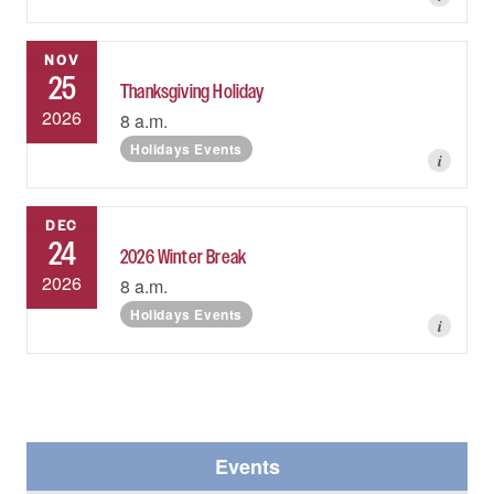
NOV
25
Thanksgiving Holiday
2026
8 a.m.
Holidays Events
i
DEC
24
2026 Winter Break
2026
8 a.m.
Holidays Events
i
Events