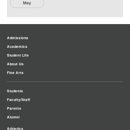
May
Admissions
Academics
Student Life
About Us
Fine Arts
Students
Faculty/Staff
Parents
Alumni
Athletics