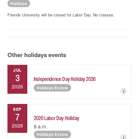
Holidays
Friends University will be closed for Labor Day. No classes.
Other holidays events
JUL
3
Independence Day Holiday 2026
2026
Holidays Events
i
SEP
7
2026 Labor Day Holiday
2026
8 a.m.
Holidays Events
i