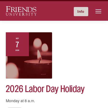
Friends University
Info
Give Now
Calendar
Directory
Skip
to
content
SEP
7
2026
2026 Labor Day Holiday
Monday at
8 a.m.