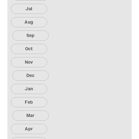
Jul
Aug
Sep
Oct
Nov
Dec
Jan
Feb
Mar
Apr