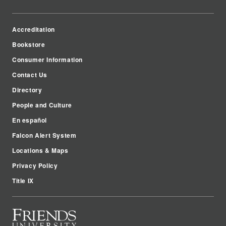
Accreditation
Bookstore
Consumer Information
Contact Us
Directory
People and Culture
En español
Falcon Alert System
Locations & Maps
Privacy Policy
Title IX