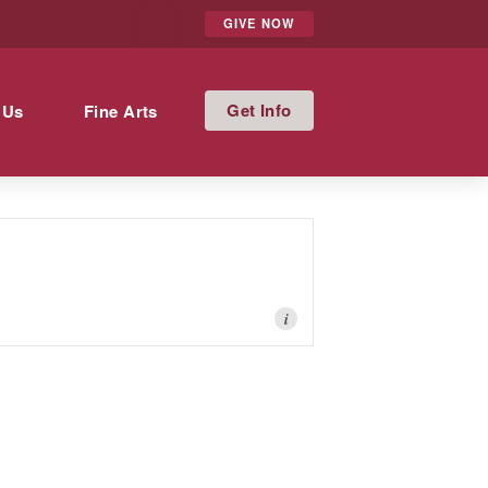
GIVE NOW
Info
 Us
Fine Arts
i