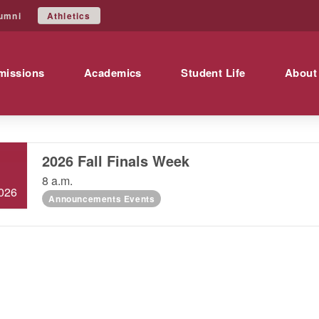
Athletics
umni
missions
Academics
Student Life
About
2026 Fall Finals Week
DEC
8
8 a.m.
026
Announcements Events