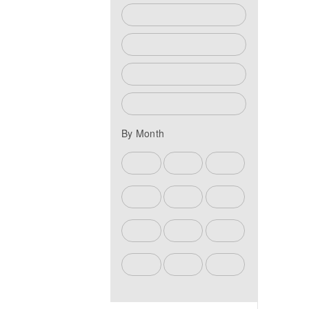
Athletics Events
Community Events
Fine Arts Events
Student Life Events
By Month
Jun
Jul
Aug
Sep
Oct
Nov
Dec
Jan
Feb
Mar
Apr
May