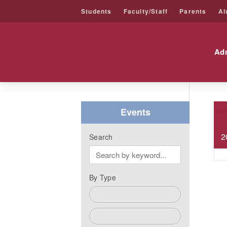
Students
Faculty/Staff
Parents
Al
Friends University
Ad
Skip
to
content
Events
2
Search
By Type
Admissions Events
Alumni Events