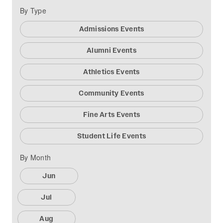
By Type
Admissions Events
Alumni Events
Athletics Events
Community Events
Fine Arts Events
Student Life Events
By Month
Jun
Jul
Aug