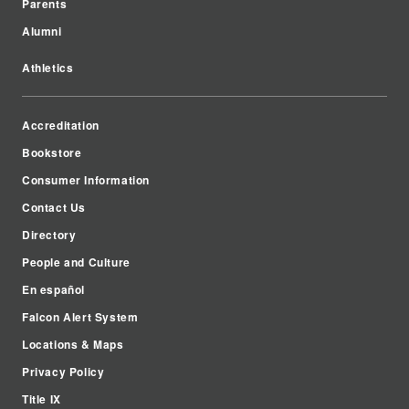
Parents
Alumni
Athletics
Accreditation
Bookstore
Consumer Information
Contact Us
Directory
People and Culture
En español
Falcon Alert System
Locations & Maps
Privacy Policy
Title IX