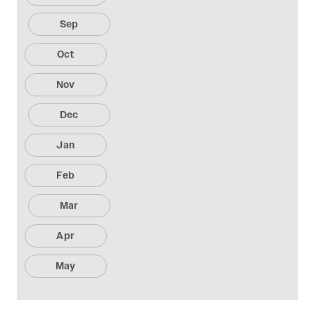
Sep
Oct
Nov
Dec
Jan
Feb
Mar
Apr
May