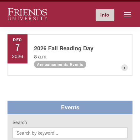
Friends University
Info
Give Now
Calendar
Directory
Skip
to
DEC
content
7
2026 Fall Reading Day
2026
8 a.m.
Announcements Events
i
Events
Search