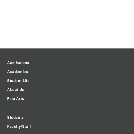
Admissions
Academics
Student Life
About Us
Fine Arts
Students
Faculty/Staff