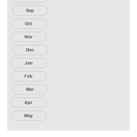
Sep
Oct
Nov
Dec
Jan
Feb
Mar
Apr
May