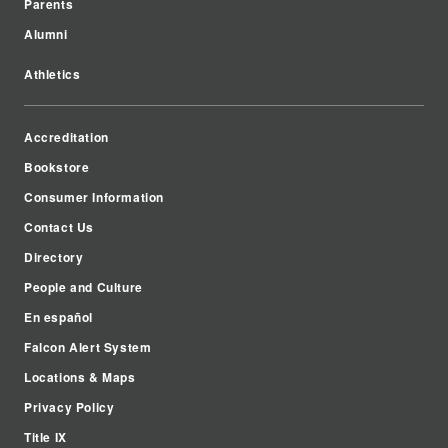
Parents
Alumni
Athletics
Accreditation
Bookstore
Consumer Information
Contact Us
Directory
People and Culture
En español
Falcon Alert System
Locations & Maps
Privacy Policy
Title IX