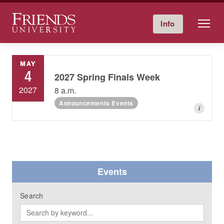
Friends University
Info
Give Now
Calendar
Directory
Skip
to
MAY
content
4
2027 Spring Finals Week
2027
8 a.m.
Announcements Events
i
Events
Search