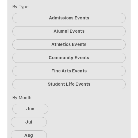
By Type
Admissions Events
Alumni Events
Athletics Events
Community Events
Fine Arts Events
Student Life Events
By Month
Jun
Jul
Aug