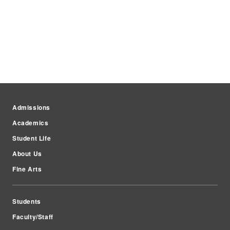
Admissions
Academics
Student Life
About Us
Fine Arts
Students
Faculty/Staff